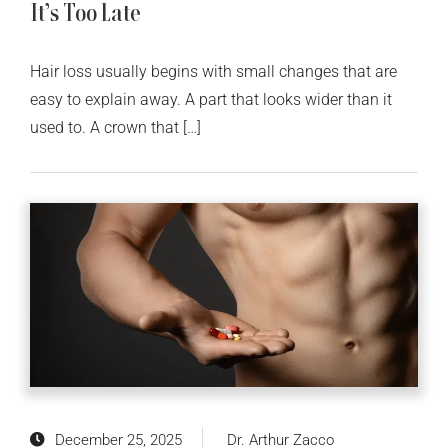
It’s Too Late
Hair loss usually begins with small changes that are
easy to explain away. A part that looks wider than it
used to. A crown that […]
December 25, 2025
Dr. Arthur Zacco