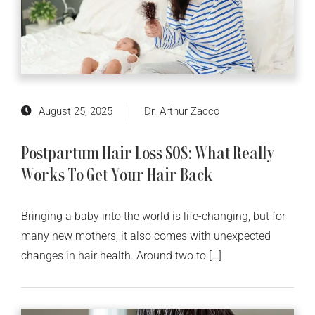
August 25, 2025
Dr. Arthur Zacco
Postpartum Hair Loss SOS: What Really
Works To Get Your Hair Back
Bringing a baby into the world is life-changing, but for
many new mothers, it also comes with unexpected
changes in hair health. Around two to […]