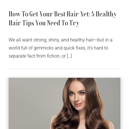
How To Get Your Best Hair Yet: 5 Healthy
Hair Tips You Need To Try
We all want strong, shiny, and healthy hair—but in a
world full of gimmicks and quick fixes, it’s hard to
separate fact from fiction, or […]