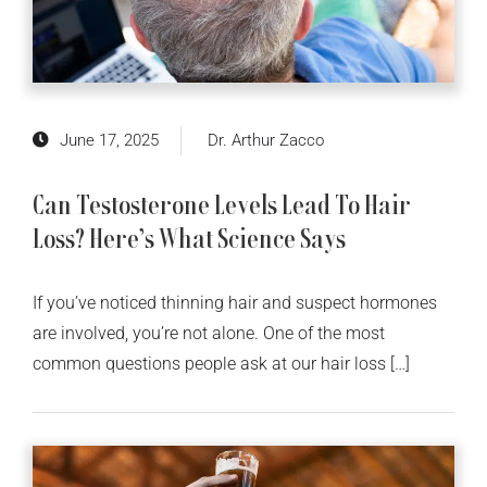
June 17, 2025
Dr. Arthur Zacco
Can Testosterone Levels Lead To Hair
Loss? Here’s What Science Says
If you’ve noticed thinning hair and suspect hormones
are involved, you’re not alone. One of the most
common questions people ask at our hair loss […]