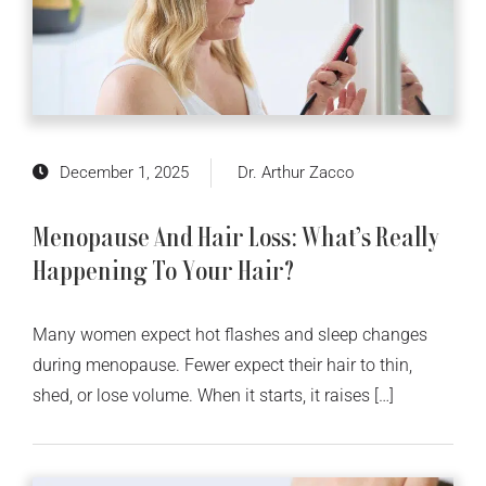
December 1, 2025
Dr. Arthur Zacco
Menopause And Hair Loss: What’s Really
Happening To Your Hair?
Many women expect hot flashes and sleep changes
during menopause. Fewer expect their hair to thin,
shed, or lose volume. When it starts, it raises […]