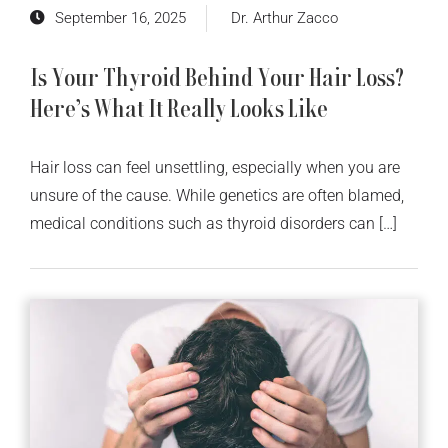
September 16, 2025
Dr. Arthur Zacco
Is Your Thyroid Behind Your Hair Loss?
Here’s What It Really Looks Like
Hair loss can feel unsettling, especially when you are
unsure of the cause. While genetics are often blamed,
medical conditions such as thyroid disorders can […]