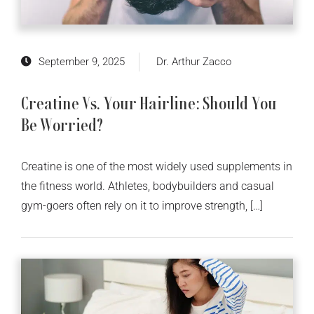
September 9, 2025
Dr. Arthur Zacco
Creatine Vs. Your Hairline: Should You
Be Worried?
Creatine is one of the most widely used supplements in
the fitness world. Athletes, bodybuilders and casual
gym-goers often rely on it to improve strength, […]