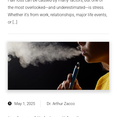
Hair loss can be caused by many factors, but one of
the most overlooked—and underestimated—is stress.
Whether it’s from work, relationships, major life events,
or […]
May 1, 2025
Dr. Arthur Zacco