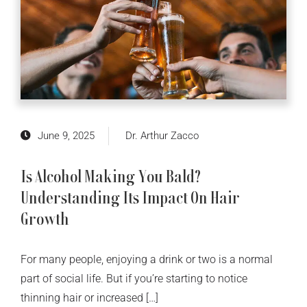
June 9, 2025
Dr. Arthur Zacco
Is Alcohol Making You Bald?
Understanding Its Impact On Hair
Growth
For many people, enjoying a drink or two is a normal
part of social life. But if you’re starting to notice
thinning hair or increased […]