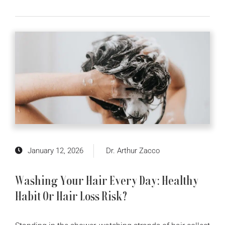
January 12, 2026
Dr. Arthur Zacco
Washing Your Hair Every Day: Healthy
Habit Or Hair Loss Risk?