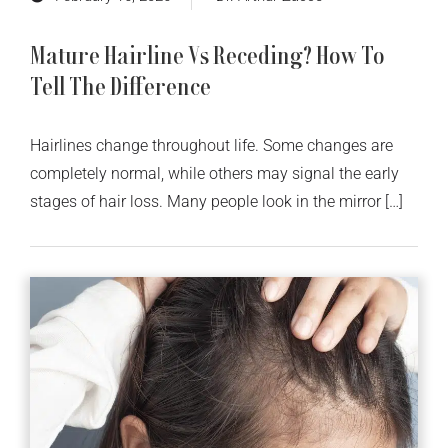
Mature Hairline Vs Receding? How To
Tell The Difference
Hairlines change throughout life. Some changes are
completely normal, while others may signal the early
stages of hair loss. Many people look in the mirror […]