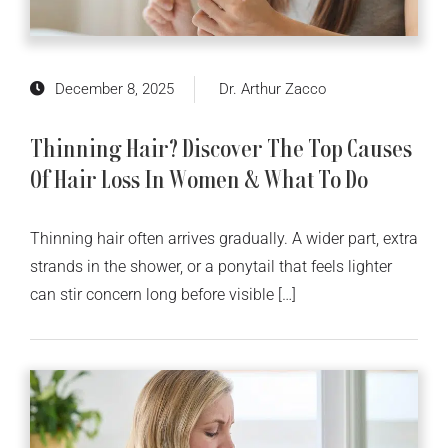
December 8, 2025
Dr. Arthur Zacco
Thinning Hair? Discover The Top Causes
Of Hair Loss In Women & What To Do
Thinning hair often arrives gradually. A wider part, extra
strands in the shower, or a ponytail that feels lighter
can stir concern long before visible […]