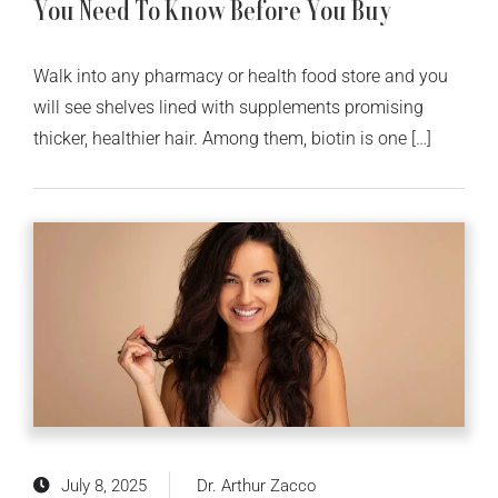
You Need To Know Before You Buy
Walk into any pharmacy or health food store and you
will see shelves lined with supplements promising
thicker, healthier hair. Among them, biotin is one […]
July 8, 2025
Dr. Arthur Zacco