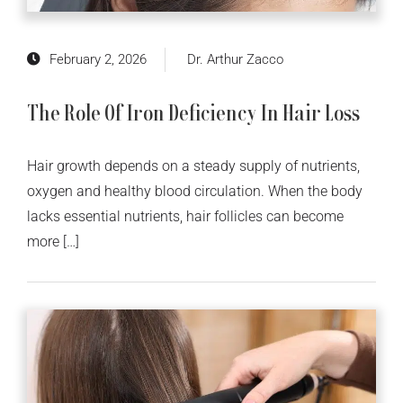
February 2, 2026
Dr. Arthur Zacco
The Role Of Iron Deficiency In Hair Loss
Hair growth depends on a steady supply of nutrients,
oxygen and healthy blood circulation. When the body
lacks essential nutrients, hair follicles can become
more […]