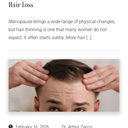
Hair Loss
Menopause brings a wide range of physical changes,
but hair thinning is one that many women do not
expect. It often starts subtly. More hair […]
February 16, 2026
Dr. Arthur Zacco