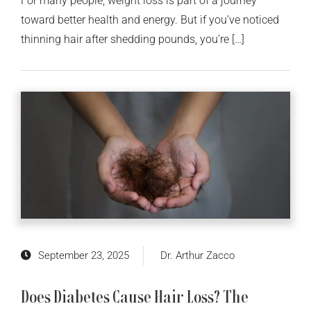
For many people, weight loss is part of a journey
toward better health and energy. But if you’ve noticed
thinning hair after shedding pounds, you’re […]
September 23, 2025
Dr. Arthur Zacco
Does Diabetes Cause Hair Loss? The