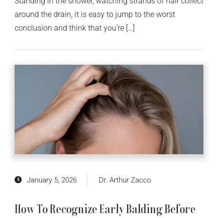
Standing in the shower, watching strands of hair collect
around the drain, it is easy to jump to the worst
conclusion and think that you’re […]
January 5, 2026
Dr. Arthur Zacco
How To Recognize Early Balding Before