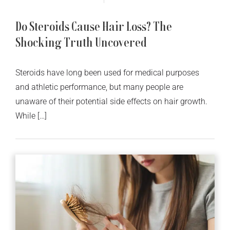
Do Steroids Cause Hair Loss? The
Shocking Truth Uncovered
Steroids have long been used for medical purposes
and athletic performance, but many people are
unaware of their potential side effects on hair growth.
While […]