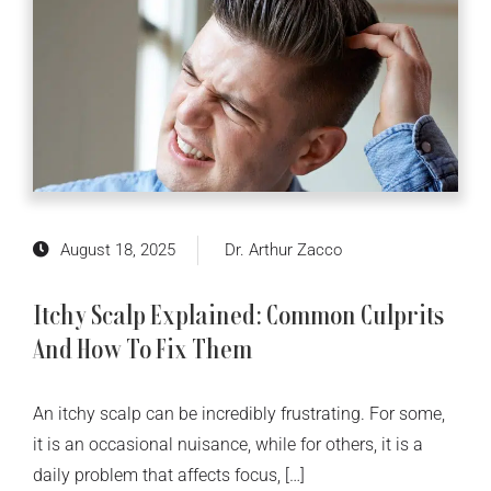
August 18, 2025
Dr. Arthur Zacco
Itchy Scalp Explained: Common Culprits
And How To Fix Them
An itchy scalp can be incredibly frustrating. For some,
it is an occasional nuisance, while for others, it is a
daily problem that affects focus, […]