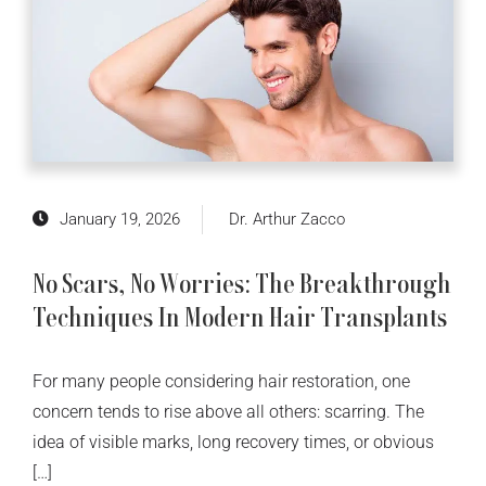
January 19, 2026
Dr. Arthur Zacco
No Scars, No Worries: The Breakthrough
Techniques In Modern Hair Transplants
For many people considering hair restoration, one
concern tends to rise above all others: scarring. The
idea of visible marks, long recovery times, or obvious
[…]