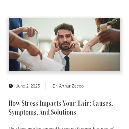
June 2, 2025
Dr. Arthur Zacco
How Stress Impacts Your Hair: Causes,
Symptoms, And Solutions