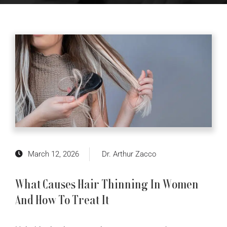
March 12, 2026
Dr. Arthur Zacco
What Causes Hair Thinning In Women
And How To Treat It