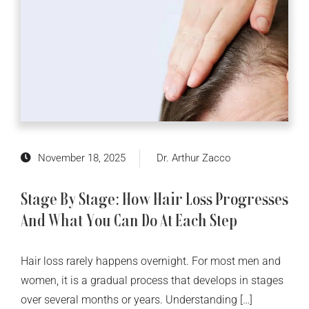
November 18, 2025
Dr. Arthur Zacco
Stage By Stage: How Hair Loss Progresses
And What You Can Do At Each Step
Hair loss rarely happens overnight. For most men and
women, it is a gradual process that develops in stages
over several months or years. Understanding […]