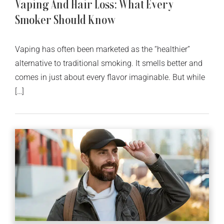
Vaping And Hair Loss: What Every
Smoker Should Know
Vaping has often been marketed as the “healthier”
alternative to traditional smoking. It smells better and
comes in just about every flavor imaginable. But while
[…]