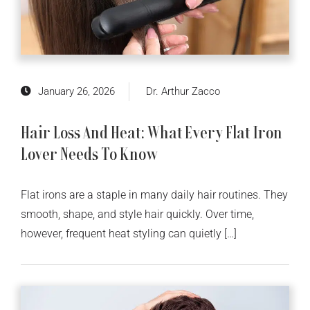
January 26, 2026
Dr. Arthur Zacco
Hair Loss And Heat: What Every Flat Iron
Lover Needs To Know
Flat irons are a staple in many daily hair routines. They
smooth, shape, and style hair quickly. Over time,
however, frequent heat styling can quietly […]