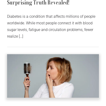
Surprising Truth Revealed!
Diabetes is a condition that affects millions of people
worldwide. While most people connect it with blood
sugar levels, fatigue and circulation problems, fewer
realize […]