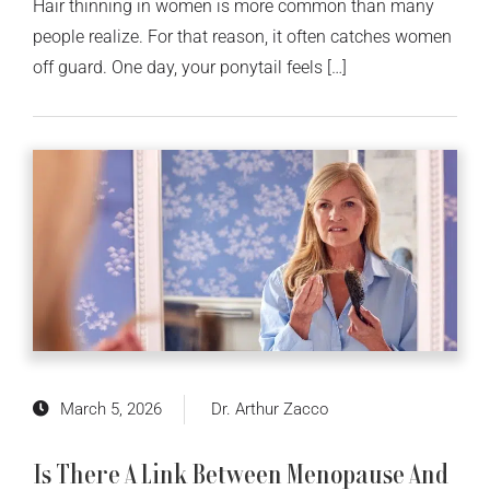
Hair thinning in women is more common than many
people realize. For that reason, it often catches women
off guard. One day, your ponytail feels […]
March 5, 2026
Dr. Arthur Zacco
Is There A Link Between Menopause And