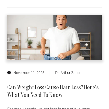
November 11, 2025
Dr. Arthur Zacco
Can Weight Loss Cause Hair Loss? Here’s
What You Need To Know