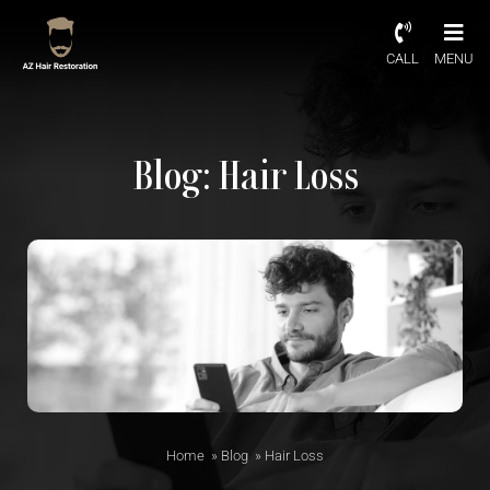
CALL
MENU
Blog: Hair Loss
Home
»
Blog
»
Hair Loss