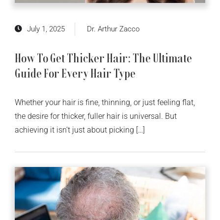
July 1, 2025
Dr. Arthur Zacco
How To Get Thicker Hair: The Ultimate
Guide For Every Hair Type
Whether your hair is fine, thinning, or just feeling flat,
the desire for thicker, fuller hair is universal. But
achieving it isn’t just about picking […]