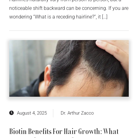
noticeable shift backward can be concerning. If you are
wondering “What is a receding hairline?”, it […]
August 4, 2025
Dr. Arthur Zacco
Biotin Benefits For Hair Growth: What