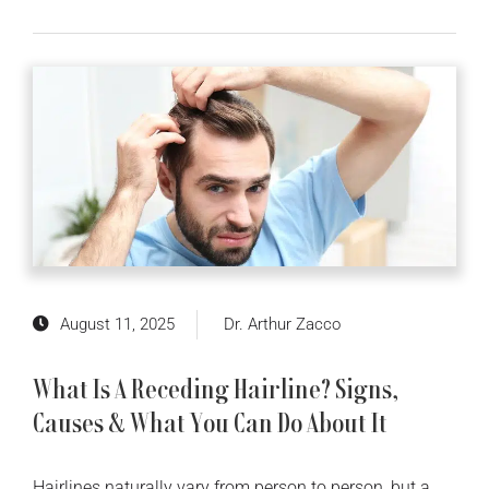
August 11, 2025
Dr. Arthur Zacco
What Is A Receding Hairline? Signs,
Causes & What You Can Do About It
Hairlines naturally vary from person to person, but a