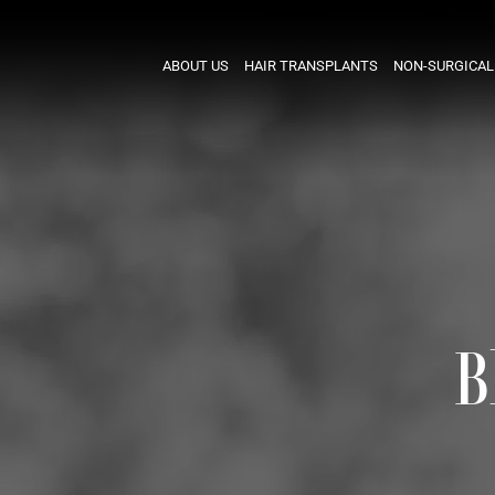
ABOUT US
HAIR TRANSPLANTS
NON-SURGICAL
B