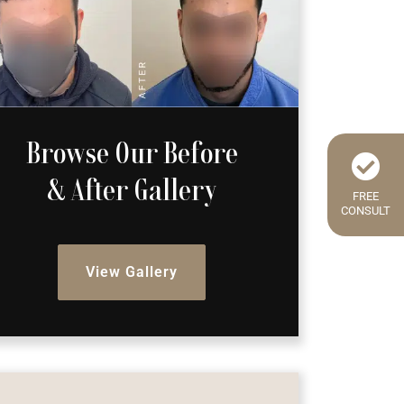
Browse Our Before
& After Gallery
FREE
CONSULT
View Gallery