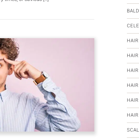
BAL
CELE
HAIR
HAI
HAIR
HAIR
HAIR
HAI
SCAL