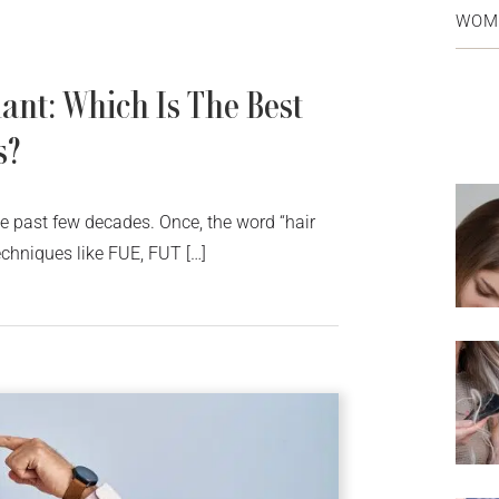
WOM
ant: Which Is The Best
s?
he past few decades. Once, the word “hair
chniques like FUE, FUT […]