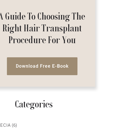
A Guide To Choosing The
Right Hair Transplant
Procedure For You
Download Free E-Book
Categories
ECIA
(6)