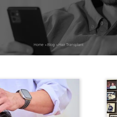
Home
»
Blog
»
Hair Transplant