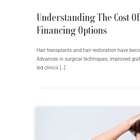
Understanding The Cost Of
Financing Options
Hair transplants and hair restoration have beco
Advances in surgical techniques, improved graf
led clinics […]