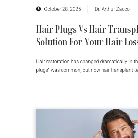
October 28, 2025
Dr. Arthur Zacco
Hair Plugs Vs Hair Transpl
Solution For Your Hair Los
Hair restoration has changed dramatically in t
plugs” was common, but now hair transplant te