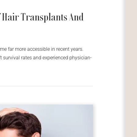
 Hair Transplants And
me far more accessible in recent years.
t survival rates and experienced physician-