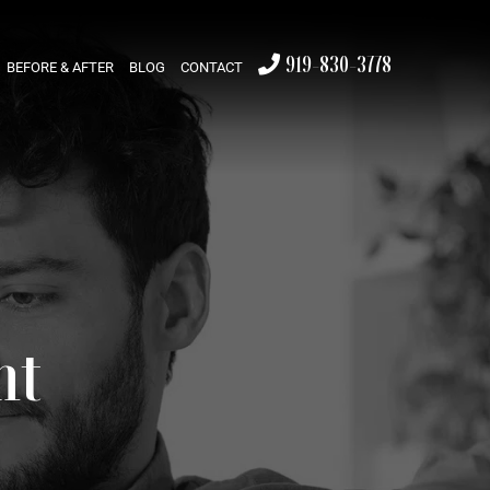
919-830-3778
BEFORE & AFTER
BLOG
CONTACT
nt