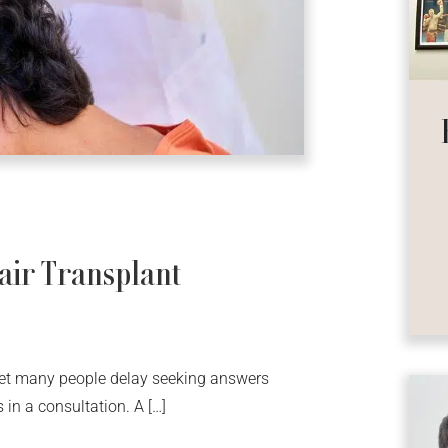
air Transplant
yet many people delay seeking answers
in a consultation. A […]