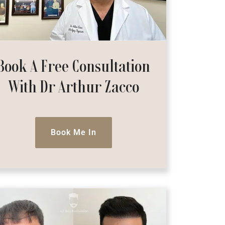
Book A Free Consultation
With Dr Arthur Zacco
Book Me In