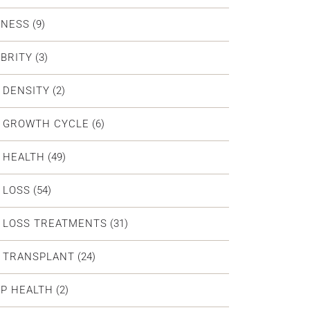
DNESS
(9)
BRITY
(3)
 DENSITY
(2)
R GROWTH CYCLE
(6)
 HEALTH
(49)
 LOSS
(54)
 LOSS TREATMENTS
(31)
R TRANSPLANT
(24)
P HEALTH
(2)