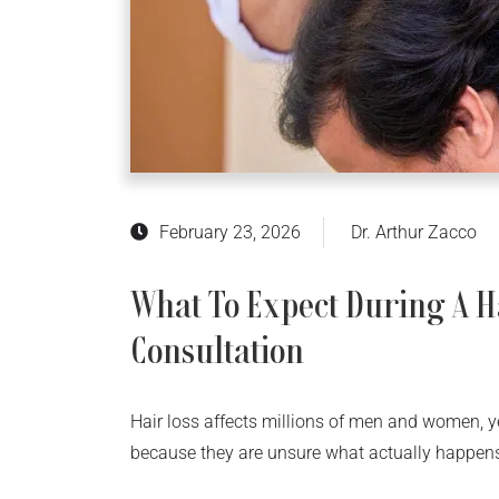
February 23, 2026
Dr. Arthur Zacco
What To Expect During A H
Consultation
Hair loss affects millions of men and women, 
because they are unsure what actually happens 