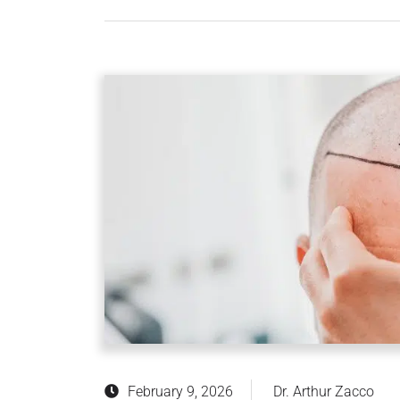
February 9, 2026
Dr. Arthur Zacco