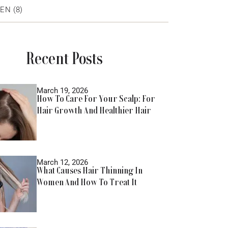
EN
(8)
Recent Posts
March 19, 2026
How To Care For Your Scalp: For
Hair Growth And Healthier Hair
March 12, 2026
What Causes Hair Thinning In
Women And How To Treat It