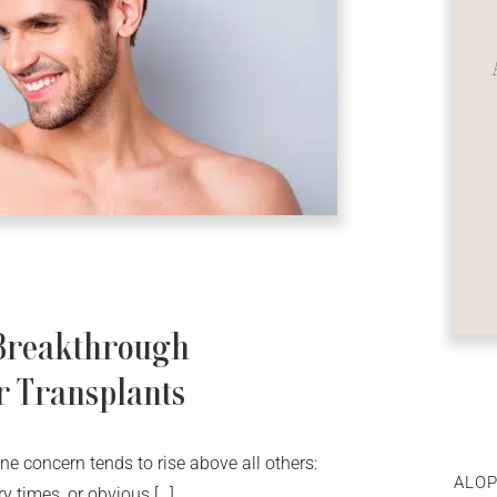
 Breakthrough
r Transplants
ne concern tends to rise above all others:
ALOP
ry times, or obvious […]