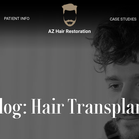
PATIENT INFO
CASE STUDIES
log: Hair Transpla