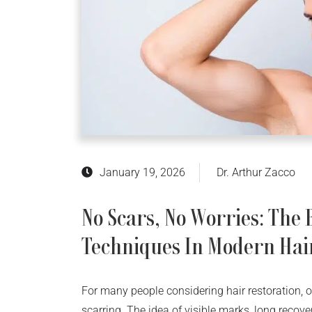
January 19, 2026
Dr. Arthur Zacco
No Scars, No Worries: The
Techniques In Modern Hai
For many people considering hair restoration, o
scarring. The idea of visible marks, long recove