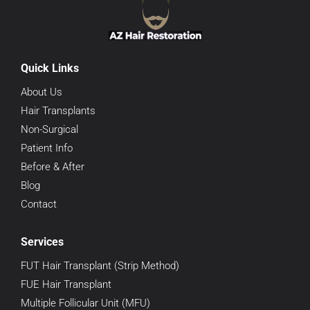
Quick Links
About Us
Hair Transplants
Non-Surgical
Patient Info
Before & After
Blog
Contact
Services
FUT Hair Transplant (Strip Method)
FUE Hair Transplant
Multiple Follicular Unit (MFU)