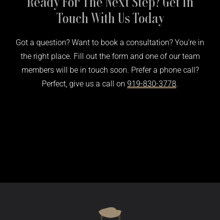
Ready For The Next Step? Get In
Touch With Us Today
Got a question? Want to book a consultation? You’re in
the right place. Fill out the form and one of our team
members will be in touch soon. Prefer a phone call?
Perfect, give us a call on
919-830-3778
.