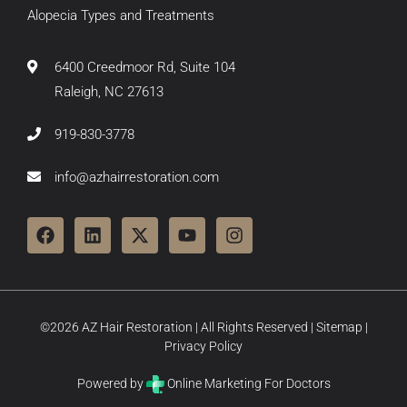
Alopecia Types and Treatments
6400 Creedmoor Rd, Suite 104
Raleigh, NC 27613
919-830-3778
info@azhairrestoration.com
©2026 AZ Hair Restoration | All Rights Reserved |
Sitemap
|
Privacy Policy
Powered by
Online Marketing For Doctors