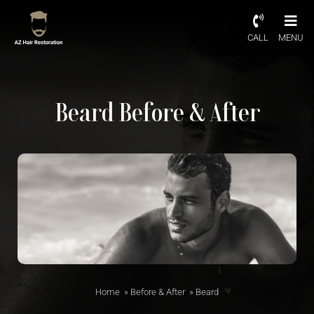
CALL
MENU
Beard Before & After
Home
»
Before & After
»
Beard