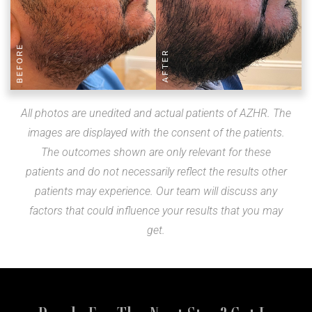
All photos are unedited and actual patients of AZHR. The
images are displayed with the consent of the patients.
The outcomes shown are only relevant for these
patients and do not necessarily reflect the results other
patients may experience. Our team will discuss any
factors that could influence your results that you may
get.