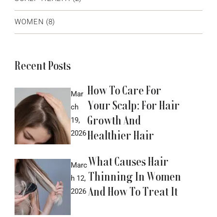
WOMEN
(8)
Recent Posts
How To Care For
Mar
Your Scalp: For Hair
ch
Growth And
19,
Healthier Hair
2026
What Causes Hair
Marc
Thinning In Women
h 12,
And How To Treat It
2026