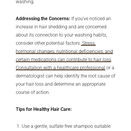
washing.
Addressing the Concerns:
If you’ve noticed an
increase in hair shedding and are concerned
about its connection to your washing habits,
consider other potential factors.
Stress,
hormonal changes, nutritional deficiencies, and
certain medications can contribute to hair loss
.
Consultation with a healthcare professional
or a
dermatologist can help identify the root cause of
your hair loss and determine an appropriate
course of action.
Tips for Healthy Hair Care:
Use a gentle, sulfate-free shampoo suitable