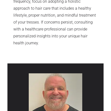
frequency, focus on adopting a holistic
approach to hair care that includes a healthy
lifestyle, proper nutrition, and mindful treatment
of your tresses. If concerns persist, consulting
with a healthcare professional can provide
personalized insights into your unique hair
health journey.