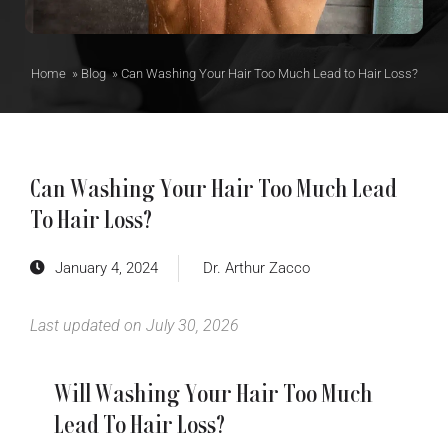
Home
»
Blog
»
Can Washing Your Hair Too Much Lead to Hair Loss?
Can Washing Your Hair Too Much Lead
To Hair Loss?
January 4, 2024
Dr. Arthur Zacco
Last updated on July 30, 2026
Will Washing Your Hair Too Much
Lead To Hair Loss?