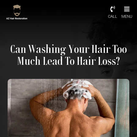
CALL
MENU
Can Washing Your Hair Too
Much Lead To Hair Loss?