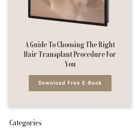
A Guide To Choosing The Right
Hair Transplant Procedure For
You
Download Free E-Book
Categories