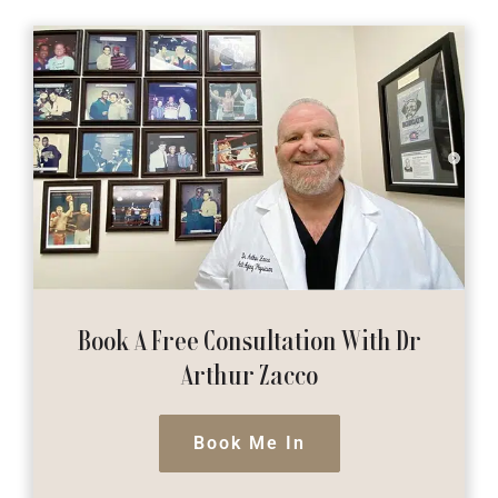
Book A Free Consultation
With Dr
Arthur Zacco
Book Me In