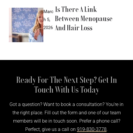
Is There A Link
Marc
Between Menopause
h 5,
And Hair Loss
2026
Ready For The Next Step? Get In
Touch With Us Today
Got a question? Want to book a consultation? You’re in
the right place. Fill out the form and one of our team
members will be in touch soon. Prefer a phone call?
Perfect, give us a call on
919-830-3778
.