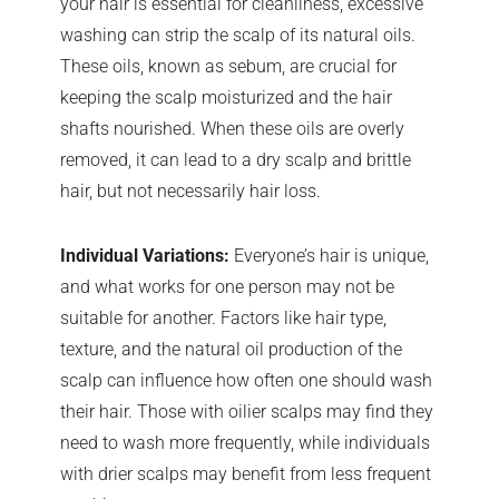
your hair is essential for cleanliness, excessive
washing can strip the scalp of its natural oils.
These oils, known as sebum, are crucial for
keeping the scalp moisturized and the hair
shafts nourished. When these oils are overly
removed, it can lead to a dry scalp and brittle
hair, but not necessarily hair loss.
Individual Variations:
Everyone’s hair is unique,
and what works for one person may not be
suitable for another. Factors like hair type,
texture, and the natural oil production of the
scalp can influence how often one should wash
their hair. Those with oilier scalps may find they
need to wash more frequently, while individuals
with drier scalps may benefit from less frequent