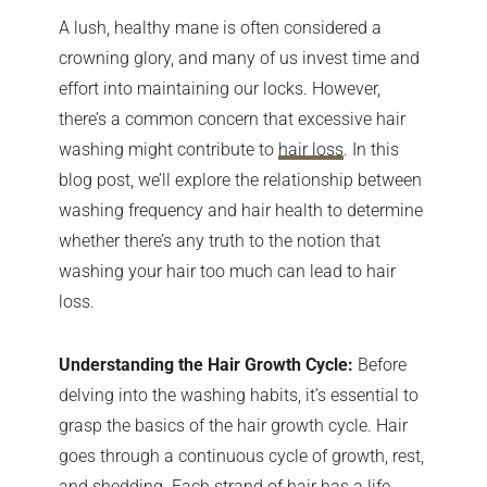
A lush, healthy mane is often considered a
crowning glory, and many of us invest time and
effort into maintaining our locks. However,
there’s a common concern that excessive hair
washing might contribute to
hair loss
. In this
blog post, we’ll explore the relationship between
washing frequency and hair health to determine
whether there’s any truth to the notion that
washing your hair too much can lead to hair
loss.
Understanding the Hair Growth Cycle:
Before
delving into the washing habits, it’s essential to
grasp the basics of the hair growth cycle. Hair
goes through a continuous cycle of growth, rest,
and shedding. Each strand of hair has a life