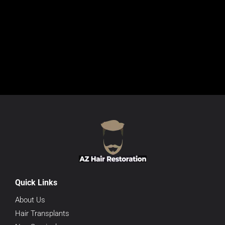
Quick Links
About Us
Hair Transplants