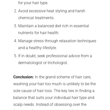
for your hair type.
Avoid excessive heat styling and harsh
chemical treatments.
Maintain a balanced diet rich in essential
nutrients for hair health.
Manage stress through relaxation techniques
and a healthy lifestyle.
If in doubt, seek professional advice from a
dermatologist or trichologist.
Conclusion:
In the grand scheme of hair care,
washing your hair too much is unlikely to be the
sole cause of hair loss. The key lies in finding a
balance that suits your individual hair type and
scalp needs. Instead of obsessing over the