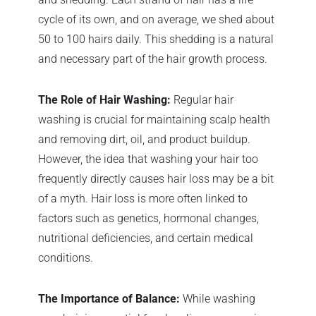
cycle of its own, and on average, we shed about
50 to 100 hairs daily. This shedding is a natural
and necessary part of the hair growth process.
The Role of Hair Washing:
Regular hair
washing is crucial for maintaining scalp health
and removing dirt, oil, and product buildup.
However, the idea that washing your hair too
frequently directly causes hair loss may be a bit
of a myth. Hair loss is more often linked to
factors such as genetics, hormonal changes,
nutritional deficiencies, and certain medical
conditions.
The Importance of Balance:
While washing