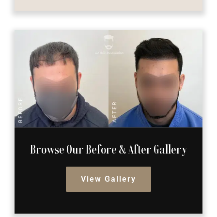
Browse Our Before
& After Gallery
View Gallery