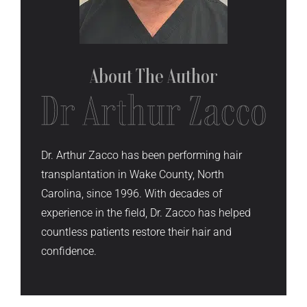
About The
Author
Dr. Arthur Zacco has been performing hair
transplantation in Wake County, North
Carolina, since 1996. With decades of
experience in the field, Dr. Zacco has helped
countless patients restore their hair and
confidence.