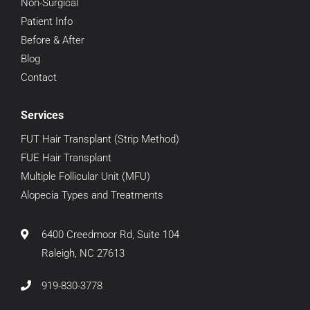
Non-Surgical
Patient Info
Before & After
Blog
Contact
Services
FUT Hair Transplant (Strip Method)
FUE Hair Transplant
Multiple Follicular Unit (MFU)
Alopecia Types and Treatments
6400 Creedmoor Rd, Suite 104
Raleigh, NC 27613
919-830-3778