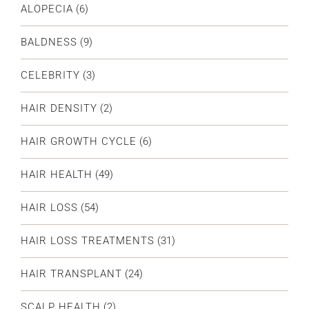
ALOPECIA
(6)
BALDNESS
(9)
CELEBRITY
(3)
HAIR DENSITY
(2)
HAIR GROWTH CYCLE
(6)
HAIR HEALTH
(49)
HAIR LOSS
(54)
HAIR LOSS TREATMENTS
(31)
HAIR TRANSPLANT
(24)
SCALP HEALTH
(2)