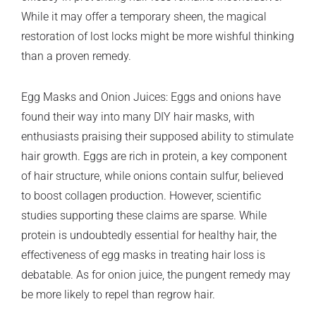
While it may offer a temporary sheen, the magical
restoration of lost locks might be more wishful thinking
than a proven remedy.
Egg Masks and Onion Juices: Eggs and onions have
found their way into many DIY hair masks, with
enthusiasts praising their supposed ability to stimulate
hair growth. Eggs are rich in protein, a key component
of hair structure, while onions contain sulfur, believed
to boost collagen production. However, scientific
studies supporting these claims are sparse. While
protein is undoubtedly essential for healthy hair, the
effectiveness of egg masks in treating hair loss is
debatable. As for onion juice, the pungent remedy may
be more likely to repel than regrow hair.