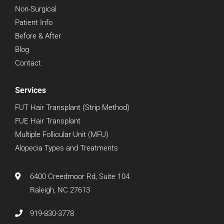
Non-Surgical
Patient Info
Before & After
Blog
Contact
Services
FUT Hair Transplant (Strip Method)
FUE Hair Transplant
Multiple Follicular Unit (MFU)
Alopecia Types and Treatments
6400 Creedmoor Rd, Suite 104
Raleigh, NC 27613
919-830-3778