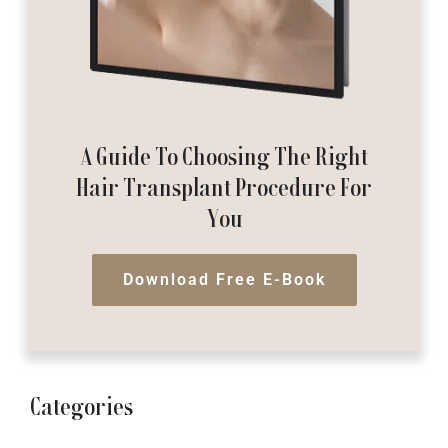
A Guide To Choosing The Right
Hair Transplant Procedure For
You
Download Free E-Book
Categories