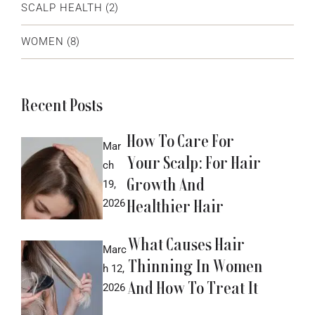
SCALP HEALTH
(2)
WOMEN
(8)
Recent Posts
How To Care For
Mar
Your Scalp: For Hair
ch
Growth And
19,
Healthier Hair
2026
What Causes Hair
Marc
Thinning In Women
h 12,
And How To Treat It
2026