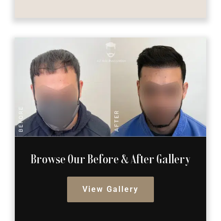
Browse Our Before
& After Gallery
View Gallery