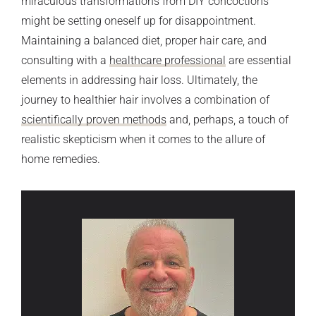
miraculous transformations from DIY concoctions
might be setting oneself up for disappointment.
Maintaining a balanced diet, proper hair care, and
consulting with a
healthcare professional
are essential
elements in addressing hair loss. Ultimately, the
journey to healthier hair involves a combination of
scientifically proven methods
and, perhaps, a touch of
realistic skepticism when it comes to the allure of
home remedies.