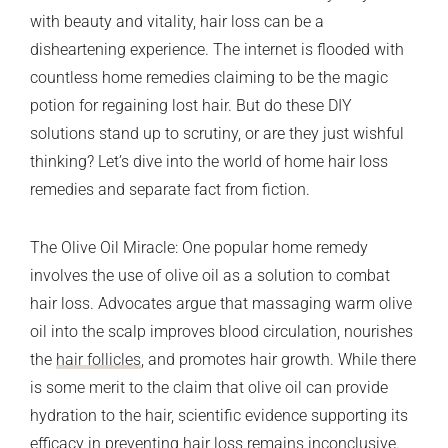
with beauty and vitality, hair loss can be a
disheartening experience. The internet is flooded with
countless home remedies claiming to be the magic
potion for regaining lost hair. But do these DIY
solutions stand up to scrutiny, or are they just wishful
thinking? Let’s dive into the world of home hair loss
remedies and separate fact from fiction.
The Olive Oil Miracle: One popular home remedy
involves the use of olive oil as a solution to combat
hair loss. Advocates argue that massaging warm olive
oil into the scalp improves blood circulation, nourishes
the
hair follicles
, and promotes hair growth. While there
is some merit to the claim that olive oil can provide
hydration to the hair, scientific evidence supporting its
efficacy in preventing hair loss remains inconclusive.