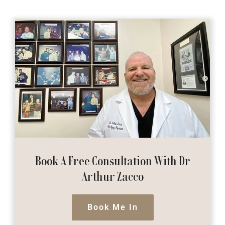
Book A Free Consultation
With Dr
Arthur Zacco
Book Me In