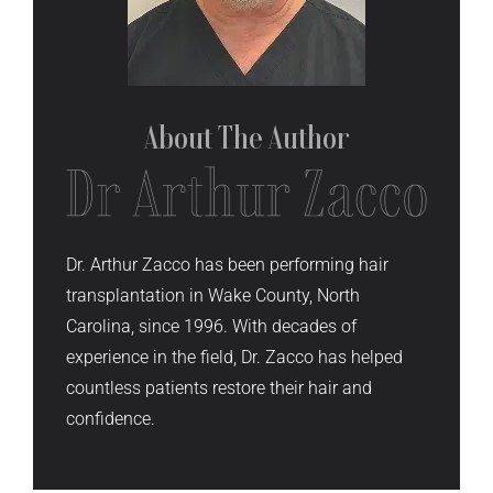
About The
Author
Dr. Arthur Zacco has been performing hair
transplantation in Wake County, North
Carolina, since 1996. With decades of
experience in the field, Dr. Zacco has helped
countless patients restore their hair and
confidence.