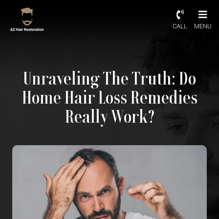
CALL
MENU
Unraveling The Truth: Do
Home Hair Loss Remedies
Really Work?