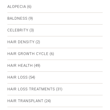
ALOPECIA
(6)
BALDNESS
(9)
CELEBRITY
(3)
HAIR DENSITY
(2)
HAIR GROWTH CYCLE
(6)
HAIR HEALTH
(49)
HAIR LOSS
(54)
HAIR LOSS TREATMENTS
(31)
HAIR TRANSPLANT
(24)