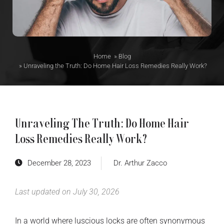
Home
»
Blog
»
Unraveling the Truth: Do Home Hair Loss Remedies Really Work?
Unraveling The Truth: Do Home Hair
Loss Remedies Really Work?
December 28, 2023
Dr. Arthur Zacco
Last updated on July 30, 2026
In a world where luscious locks are often synonymous