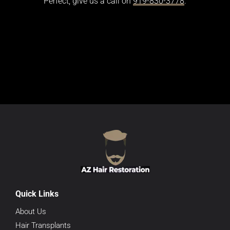
Perfect, give us a call on
919-830-3778
.
Quick Links
About Us
Hair Transplants