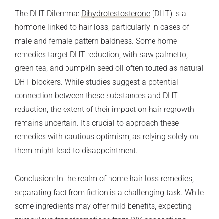
The DHT Dilemma:
Dihydrotestosterone
(DHT) is a
hormone linked to hair loss, particularly in cases of
male and female pattern baldness. Some home
remedies target DHT reduction, with saw palmetto,
green tea, and pumpkin seed oil often touted as natural
DHT blockers. While studies suggest a potential
connection between these substances and DHT
reduction, the extent of their impact on hair regrowth
remains uncertain. It’s crucial to approach these
remedies with cautious optimism, as relying solely on
them might lead to disappointment.
Conclusion: In the realm of home hair loss remedies,
separating fact from fiction is a challenging task. While
some ingredients may offer mild benefits, expecting