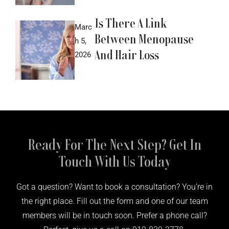
Is There A Link
Marc
Between Menopause
h 5,
And Hair Loss
2026
Ready For The Next Step? Get In
Touch With Us Today
Got a question? Want to book a consultation? You’re in
the right place. Fill out the form and one of our team
members will be in touch soon. Prefer a phone call?