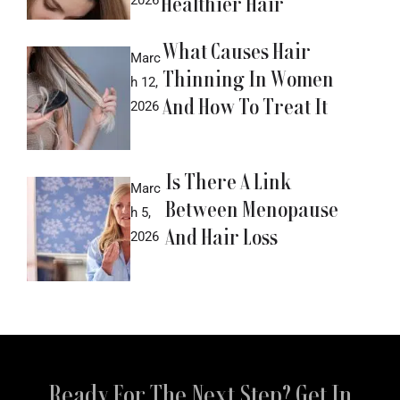
Healthier Hair
What Causes Hair
Marc
Thinning In Women
h 12,
And How To Treat It
2026
Is There A Link
Marc
Between Menopause
h 5,
And Hair Loss
2026
Ready For The Next Step? Get In