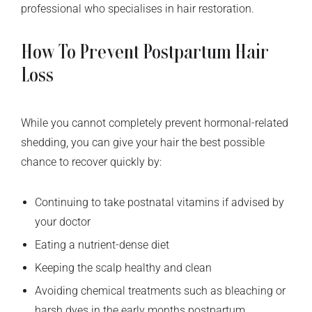
professional who specialises in hair restoration.
How To Prevent Postpartum Hair
Loss
While you cannot completely prevent hormonal-related
shedding, you can give your hair the best possible
chance to recover quickly by:
Continuing to take postnatal vitamins if advised by
your doctor
Eating a nutrient-dense diet
Keeping the scalp healthy and clean
Avoiding chemical treatments such as bleaching or
harsh dyes in the early months postpartum