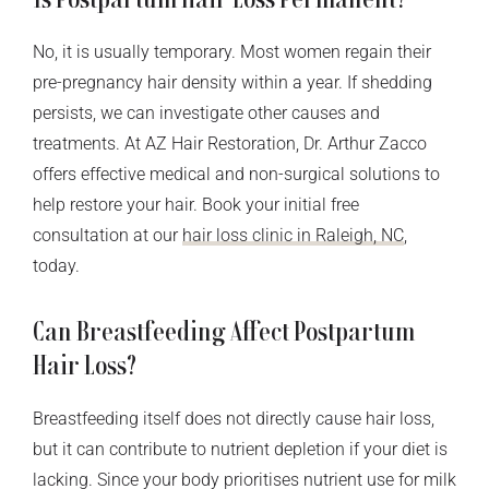
No, it is usually temporary. Most women regain their
pre-pregnancy hair density within a year. If shedding
persists, we can investigate other causes and
treatments. At AZ Hair Restoration, Dr. Arthur Zacco
offers effective medical and non-surgical solutions to
help restore your hair. Book your initial free
consultation at our
hair loss clinic in Raleigh, NC
,
today.
Can Breastfeeding Affect Postpartum
Hair Loss?
Breastfeeding itself does not directly cause hair loss,
but it can contribute to nutrient depletion if your diet is
lacking. Since your body prioritises nutrient use for milk