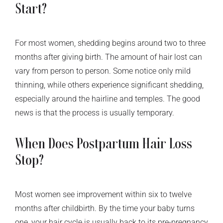
Start?
For most women, shedding begins around two to three
months after giving birth. The amount of hair lost can
vary from person to person. Some notice only mild
thinning, while others experience significant shedding,
especially around the hairline and temples. The good
news is that the process is usually temporary.
When Does Postpartum Hair Loss
Stop?
Most women see improvement within six to twelve
months after childbirth. By the time your baby turns
one, your hair cycle is usually back to its pre-pregnancy