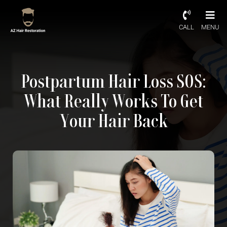
CALL
MENU
Postpartum Hair Loss SOS:
What Really Works To Get
Your Hair Back