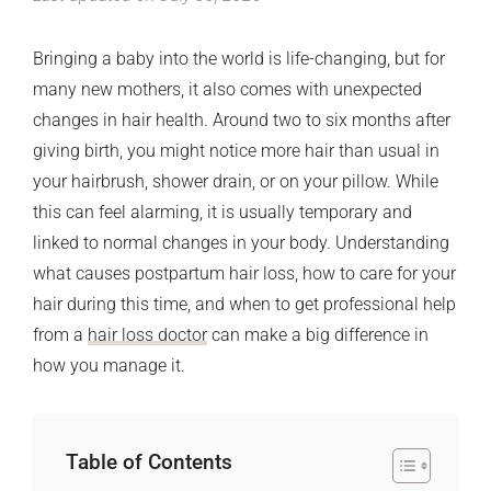
Bringing a baby into the world is life-changing, but for
many new mothers, it also comes with unexpected
changes in hair health. Around two to six months after
giving birth, you might notice more hair than usual in
your hairbrush, shower drain, or on your pillow. While
this can feel alarming, it is usually temporary and
linked to normal changes in your body. Understanding
what causes postpartum hair loss, how to care for your
hair during this time, and when to get professional help
from a
hair loss doctor
can make a big difference in
how you manage it.
Table of Contents