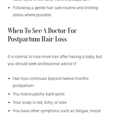
Following a gentle hair care routine and limiting
stress where possible
When To See A Doctor For
Postpartum Hair Loss
It is normal to lose more hair after having a baby, but
you should seek professional advice if:
Hair loss continues beyond twelve months
postpartum
You notice patchy bald spots
Your scalp is red, itchy, or sore
You have other symptoms such as fatigue, mood