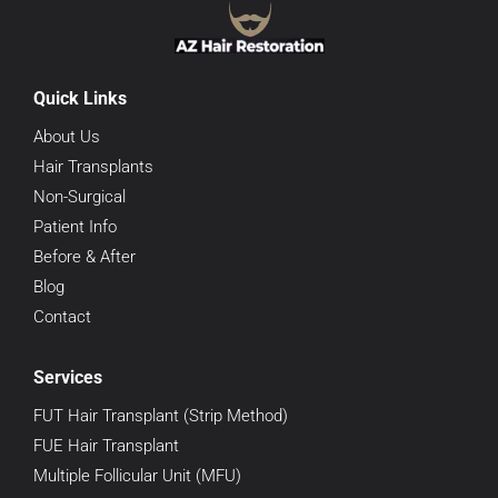
Quick Links
About Us
Hair Transplants
Non-Surgical
Patient Info
Before & After
Blog
Contact
Services
FUT Hair Transplant (Strip Method)
FUE Hair Transplant
Multiple Follicular Unit (MFU)