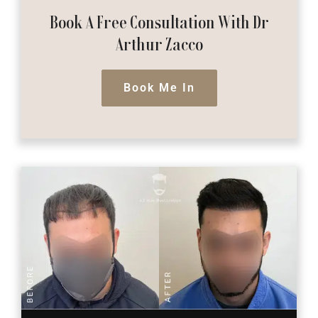
Book A Free Consultation
With Dr
Arthur Zacco
Book Me In