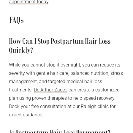
appointment today
.
FAQs
How Can I Stop Postpartum Hair Loss
Quickly?
While you cannot stop it overnight, you can reduce its
severity with gentle hair care, balanced nutrition, stress
management, and targeted medical hair loss
treatments.
Dr. Arthur Zacco
can create a customized
plan using proven therapies to help speed recovery.
Book your free consultation at our Raleigh clinic for
expert guidance.
Is Postpartum Hair Loss Permanent?