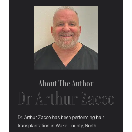
About The
Author
Dr. Arthur Zacco has been performing hair
transplantation in Wake County, North