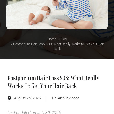
Home
»
Blog
»
Postpartum Hair Loss SOS: What Really Works to Get Your Hair
Back
Postpartum Hair Loss SOS: What Really
Works To Get Your Hair Back
August 25, 2025
Dr. Arthur Zacco
Last updated on July 30, 2026