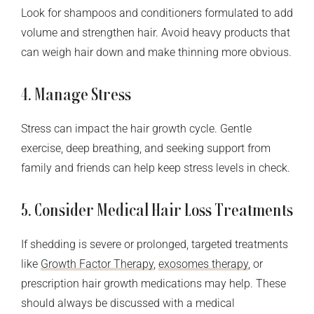
Look for shampoos and conditioners formulated to add
volume and strengthen hair. Avoid heavy products that
can weigh hair down and make thinning more obvious.
4. Manage Stress
Stress can impact the hair growth cycle. Gentle
exercise, deep breathing, and seeking support from
family and friends can help keep stress levels in check.
5. Consider Medical Hair Loss Treatments
If shedding is severe or prolonged, targeted treatments
like
Growth Factor Therapy
,
exosomes therapy
, or
prescription hair growth medications may help. These
should always be discussed with a medical