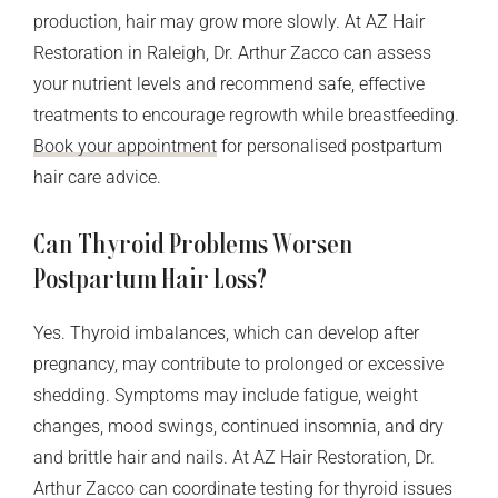
production, hair may grow more slowly. At AZ Hair
Restoration in Raleigh, Dr. Arthur Zacco can assess
your nutrient levels and recommend safe, effective
treatments to encourage regrowth while breastfeeding.
Book your appointment
for personalised postpartum
hair care advice.
Can Thyroid Problems Worsen
Postpartum Hair Loss?
Yes. Thyroid imbalances, which can develop after
pregnancy, may contribute to prolonged or excessive
shedding. Symptoms may include fatigue, weight
changes, mood swings, continued insomnia, and dry
and brittle hair and nails. At AZ Hair Restoration, Dr.
Arthur Zacco can coordinate testing for thyroid issues