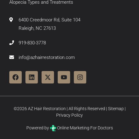
Alopecia Types and Treatments
6400 Creedmoor Rd, Suite 104
Raleigh, NC 27613
919-830-3778
info@azhairrestoration.com
©2026 AZ Hair Restoration | All Rights Reserved |
Sitemap
|
Privacy Policy
Powered by
Online Marketing For Doctors