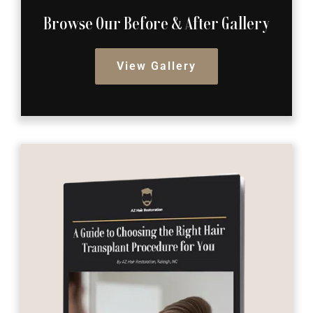
Browse Our Before
& After Gallery
View Gallery