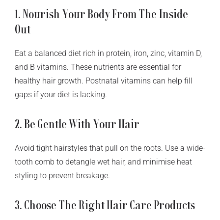
1. Nourish Your Body From The Inside
Out
Eat a balanced diet rich in protein, iron, zinc, vitamin D,
and B vitamins. These nutrients are essential for
healthy hair growth. Postnatal vitamins can help fill
gaps if your diet is lacking.
2. Be Gentle With Your Hair
Avoid tight hairstyles that pull on the roots. Use a wide-
tooth comb to detangle wet hair, and minimise heat
styling to prevent breakage.
3. Choose The Right Hair Care Products