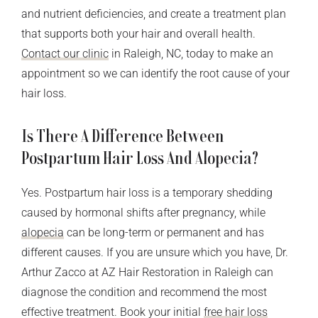
and nutrient deficiencies, and create a treatment plan
that supports both your hair and overall health.
Contact our clinic
in Raleigh, NC, today to make an
appointment so we can identify the root cause of your
hair loss.
Is There A Difference Between
Postpartum Hair Loss And Alopecia?
Yes. Postpartum hair loss is a temporary shedding
caused by hormonal shifts after pregnancy, while
alopecia
can be long-term or permanent and has
different causes. If you are unsure which you have, Dr.
Arthur Zacco at AZ Hair Restoration in Raleigh can
diagnose the condition and recommend the most
effective treatment. Book your initial
free hair loss