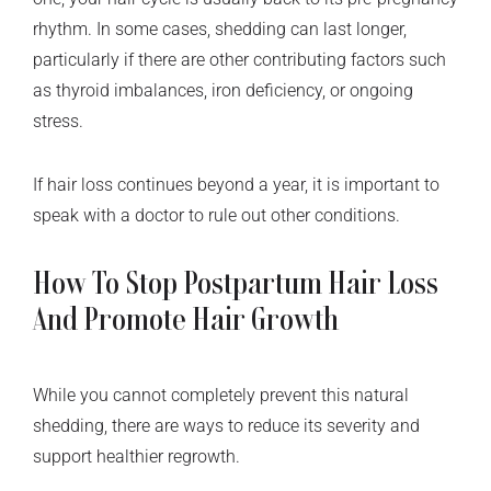
rhythm. In some cases, shedding can last longer,
particularly if there are other contributing factors such
as thyroid imbalances, iron deficiency, or ongoing
stress.
If hair loss continues beyond a year, it is important to
speak with a doctor to rule out other conditions.
How To Stop Postpartum Hair Loss
And Promote Hair Growth
While you cannot completely prevent this natural
shedding, there are ways to reduce its severity and
support healthier regrowth.