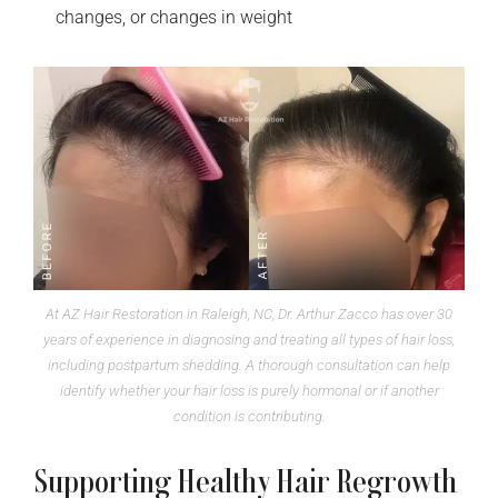
changes, or changes in weight
At AZ Hair Restoration in Raleigh, NC, Dr. Arthur Zacco has over 30
years of experience in diagnosing and treating all types of hair loss,
including postpartum shedding. A thorough consultation can help
identify whether your hair loss is purely hormonal or if another
condition is contributing.
Supporting Healthy Hair Regrowth