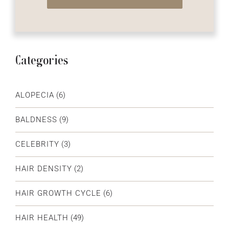
Categories
ALOPECIA
(6)
BALDNESS
(9)
CELEBRITY
(3)
HAIR DENSITY
(2)
HAIR GROWTH CYCLE
(6)
HAIR HEALTH
(49)