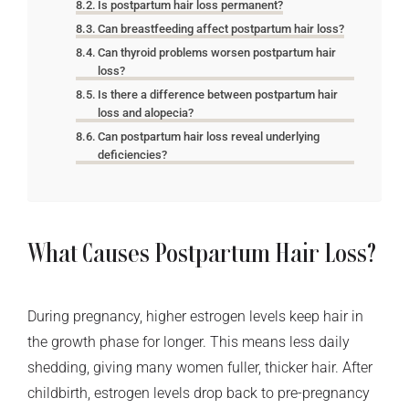
Is postpartum hair loss permanent?
Can breastfeeding affect postpartum hair loss?
Can thyroid problems worsen postpartum hair
loss?
Is there a difference between postpartum hair
loss and alopecia?
Can postpartum hair loss reveal underlying
deficiencies?
What Causes Postpartum Hair Loss?
During pregnancy, higher estrogen levels keep hair in
the growth phase for longer. This means less daily
shedding, giving many women fuller, thicker hair. After
childbirth, estrogen levels drop back to pre-pregnancy