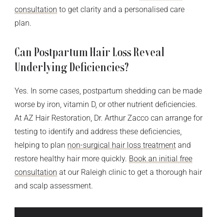
consultation
to get clarity and a personalised care
plan.
Can Postpartum Hair Loss Reveal
Underlying Deficiencies?
Yes. In some cases, postpartum shedding can be made
worse by iron, vitamin D, or other nutrient deficiencies.
At AZ Hair Restoration, Dr. Arthur Zacco can arrange for
testing to identify and address these deficiencies,
helping to plan
non-surgical hair loss treatment
and
restore healthy hair more quickly.
Book an initial free
consultation
at our Raleigh clinic to get a thorough hair
and scalp assessment.