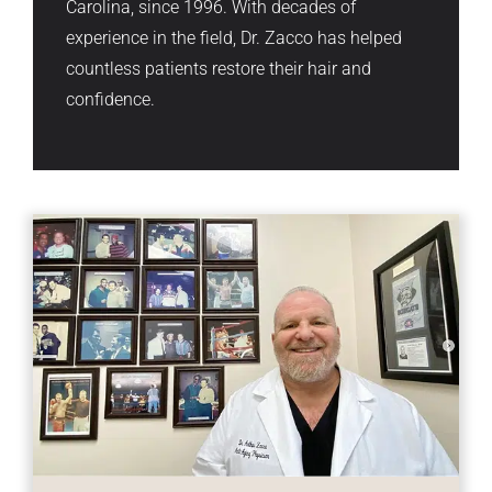
Carolina, since 1996. With decades of
experience in the field, Dr. Zacco has helped
countless patients restore their hair and
confidence.