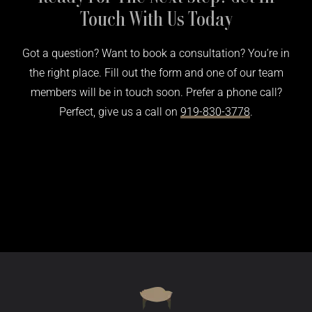
Touch With Us Today
Got a question? Want to book a consultation? You’re in
the right place. Fill out the form and one of our team
members will be in touch soon. Prefer a phone call?
Perfect, give us a call on
919-830-3778
.