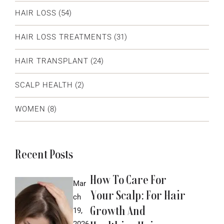
HAIR LOSS
(54)
HAIR LOSS TREATMENTS
(31)
HAIR TRANSPLANT
(24)
SCALP HEALTH
(2)
WOMEN
(8)
Recent Posts
How To Care For
Mar
Your Scalp: For Hair
ch
Growth And
19,
2026