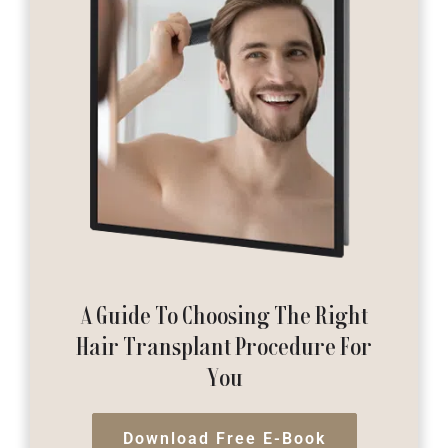
A Guide To Choosing The Right
Hair Transplant Procedure For
You
Download Free E-Book