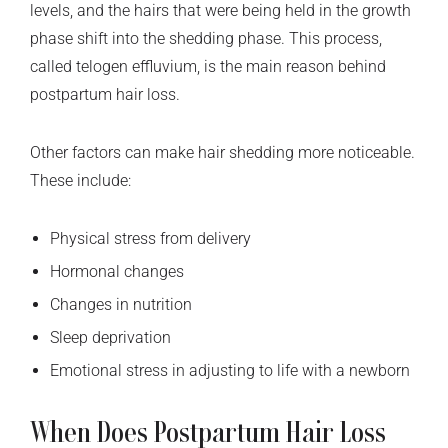
levels, and the hairs that were being held in the growth
phase shift into the shedding phase. This process,
called telogen effluvium, is the main reason behind
postpartum hair loss.
Other factors can make hair shedding more noticeable.
These include:
Physical stress from delivery
Hormonal changes
Changes in nutrition
Sleep deprivation
Emotional stress in adjusting to life with a newborn
When Does Postpartum Hair Loss