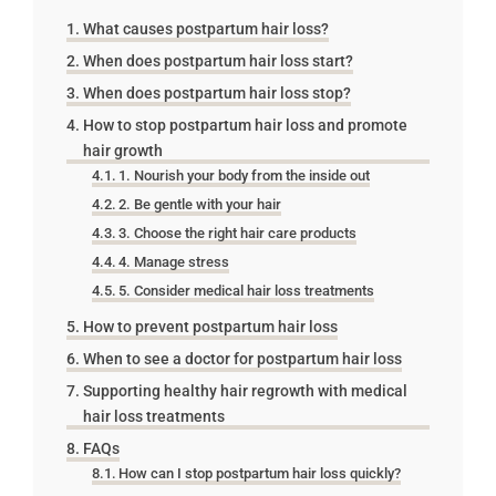
What causes postpartum hair loss?
When does postpartum hair loss start?
When does postpartum hair loss stop?
How to stop postpartum hair loss and promote
hair growth
1. Nourish your body from the inside out
2. Be gentle with your hair
3. Choose the right hair care products
4. Manage stress
5. Consider medical hair loss treatments
How to prevent postpartum hair loss
When to see a doctor for postpartum hair loss
Supporting healthy hair regrowth with medical
hair loss treatments
FAQs
How can I stop postpartum hair loss quickly?