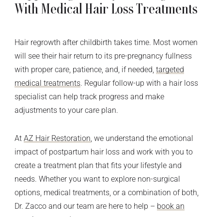
With Medical Hair Loss Treatments
Hair regrowth after childbirth takes time. Most women
will see their hair return to its pre-pregnancy fullness
with proper care, patience, and, if needed,
targeted
medical treatments
. Regular follow-up with a hair loss
specialist can help track progress and make
adjustments to your care plan.
At
AZ Hair Restoration
, we understand the emotional
impact of postpartum hair loss and work with you to
create a treatment plan that fits your lifestyle and
needs. Whether you want to explore non-surgical
options, medical treatments, or a combination of both,
Dr. Zacco and our team are here to help –
book an