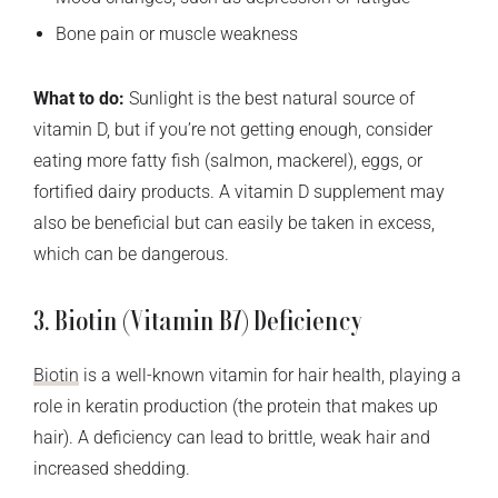
Bone pain or muscle weakness
What to do:
Sunlight is the best natural source of
vitamin D, but if you’re not getting enough, consider
eating more fatty fish (salmon, mackerel), eggs, or
fortified dairy products. A vitamin D supplement may
also be beneficial but can easily be taken in excess,
which can be dangerous.
3. Biotin (Vitamin B7) Deficiency
Biotin
is a well-known vitamin for hair health, playing a
role in keratin production (the protein that makes up
hair). A deficiency can lead to brittle, weak hair and
increased shedding.