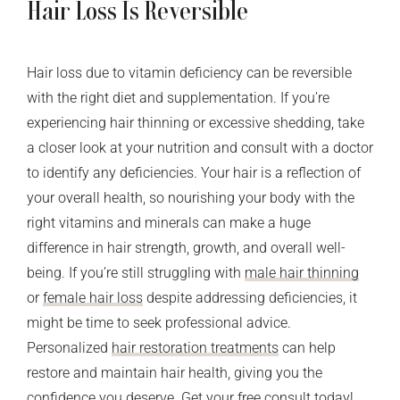
Hair Loss Is Reversible
Hair loss due to vitamin deficiency can be reversible
with the right diet and supplementation. If you’re
experiencing hair thinning or excessive shedding, take
a closer look at your nutrition and consult with a doctor
to identify any deficiencies. Your hair is a reflection of
your overall health, so nourishing your body with the
right vitamins and minerals can make a huge
difference in hair strength, growth, and overall well-
being.
If you’re still struggling with
male hair thinning
or
female hair loss
despite addressing deficiencies, it
might be time to seek professional advice.
Personalized
hair restoration treatments
can help
restore and maintain hair health, giving you the
confidence you deserve. Get your
free consult
today!