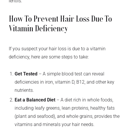
lentils.
How To Prevent Hair Loss Due To
Vitamin Deficiency
If you suspect your hair loss is due to a vitamin
deficiency, here are some steps to take:
Get Tested
– A simple blood test can reveal
deficiencies in iron, vitamin D, B12, and other key
nutrients.
Eat a Balanced Diet
– A diet rich in whole foods,
including leafy greens, lean proteins, healthy fats
(plant and seafood), and whole grains, provides the
vitamins and minerals your hair needs.