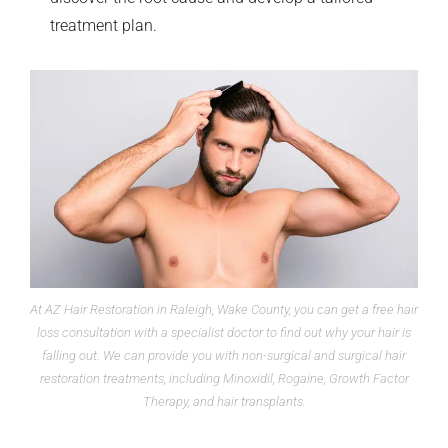
treatment plan.
At AZ Hair Restoration in Raleigh, Wake County, you can get a free hair
loss consultation with a specialist doctor to find out why your hair is
falling out. We can provide you with non-surgical and surgical hair
restoration treatments, including Minoxidil, Rogaine, Growth Factor
Therapy, and hair transplants.