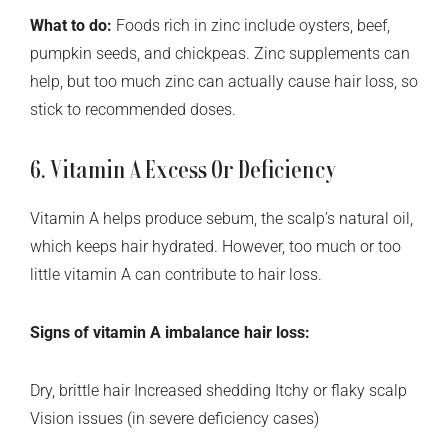
What to do:
Foods rich in zinc include oysters, beef,
pumpkin seeds, and chickpeas. Zinc supplements can
help, but too much zinc can actually cause hair loss, so
stick to recommended doses.
6. Vitamin A Excess Or Deficiency
Vitamin A helps produce sebum, the scalp’s natural oil,
which keeps hair hydrated. However, too much or too
little vitamin A can contribute to hair loss.
Signs of vitamin A imbalance hair loss:
Dry, brittle hair Increased shedding Itchy or flaky scalp
Vision issues (in severe deficiency cases)