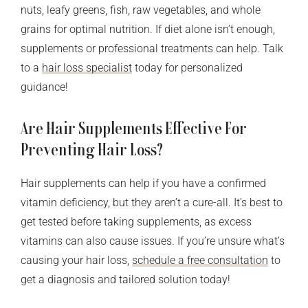
nuts, leafy greens, fish, raw vegetables, and whole
grains for optimal nutrition. If diet alone isn’t enough,
supplements or professional treatments can help. Talk
to a
hair loss specialist
today for personalized
guidance!
Are Hair Supplements Effective For
Preventing Hair Loss?
Hair supplements can help if you have a confirmed
vitamin deficiency, but they aren’t a cure-all. It’s best to
get tested before taking supplements, as excess
vitamins can also cause issues. If you’re unsure what’s
causing your hair loss,
schedule a free consultation
to
get a diagnosis and tailored solution today!