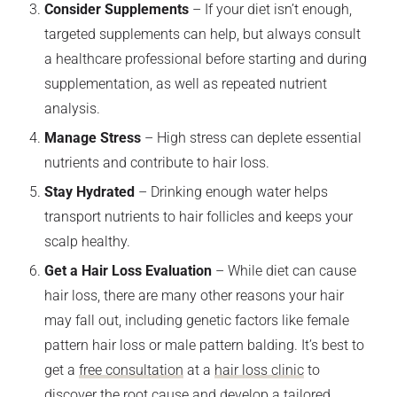
Consider Supplements
– If your diet isn’t enough,
targeted supplements can help, but always consult
a healthcare professional before starting and during
supplementation, as well as repeated nutrient
analysis.
Manage Stress
– High stress can deplete essential
nutrients and contribute to hair loss.
Stay Hydrated
– Drinking enough water helps
transport nutrients to hair follicles and keeps your
scalp healthy.
Get a Hair Loss Evaluation
– While diet can cause
hair loss, there are many other reasons your hair
may fall out, including genetic factors like female
pattern hair loss or male pattern balding. It’s best to
get a
free consultation
at a
hair loss clinic
to
discover the root cause and develop a tailored