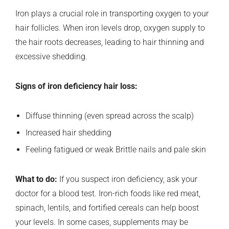
Iron plays a crucial role in transporting oxygen to your
hair follicles. When iron levels drop, oxygen supply to
the hair roots decreases, leading to hair thinning and
excessive shedding.
Signs of iron deficiency hair loss:
Diffuse thinning (even spread across the scalp)
Increased hair shedding
Feeling fatigued or weak Brittle nails and pale skin
What to do:
If you suspect iron deficiency, ask your
doctor for a blood test. Iron-rich foods like red meat,
spinach, lentils, and fortified cereals can help boost
your levels. In some cases, supplements may be