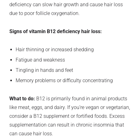
deficiency can slow hair growth and cause hair loss
due to poor follicle oxygenation.
Signs of vitamin B12 deficiency hair loss:
Hair thinning or increased shedding
Fatigue and weakness
Tingling in hands and feet
Memory problems or difficulty concentrating
What to do:
B12 is primarily found in animal products
like meat, eggs, and dairy. If you’re vegan or vegetarian,
consider a B12 supplement or fortified foods. Excess
supplementation can result in chronic insomnia that
can cause hair loss.