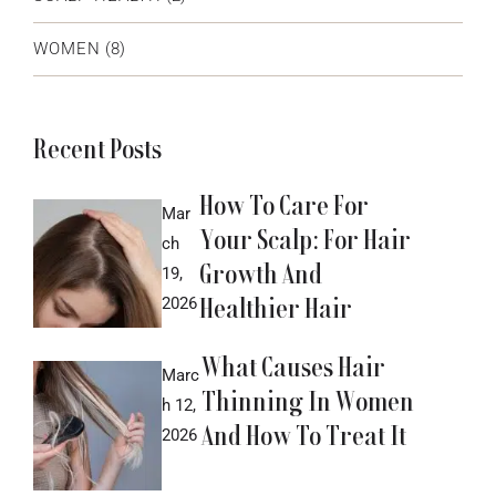
WOMEN
(8)
Recent Posts
How To Care For
Mar
Your Scalp: For Hair
ch
Growth And
19,
Healthier Hair
2026
What Causes Hair
Marc
Thinning In Women
h 12,
And How To Treat It
2026