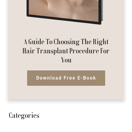
A Guide To Choosing The Right
Hair Transplant Procedure For
You
Download Free E-Book
Categories