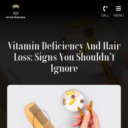
CALL
MENU
Vitamin Deficiency And Hair
Loss: Signs You Shouldn’t
Ignore