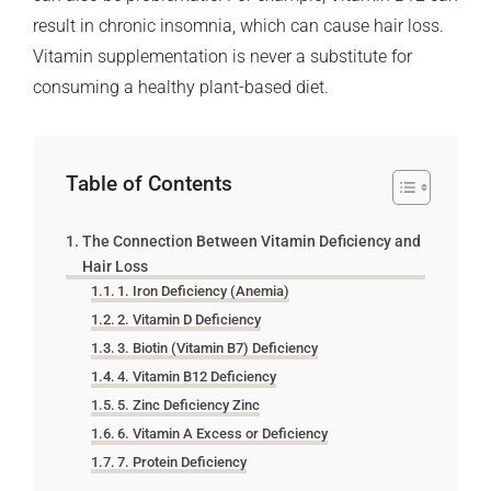
result in chronic insomnia, which can cause hair loss.
Vitamin supplementation is never a substitute for
consuming a healthy plant-based diet.
Table of Contents
The Connection Between Vitamin Deficiency and
Hair Loss
1. Iron Deficiency (Anemia)
2. Vitamin D Deficiency
3. Biotin (Vitamin B7) Deficiency
4. Vitamin B12 Deficiency
5. Zinc Deficiency Zinc
6. Vitamin A Excess or Deficiency
7. Protein Deficiency