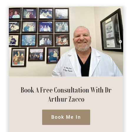
Book A Free Consultation
With Dr
Arthur Zacco
Book Me In