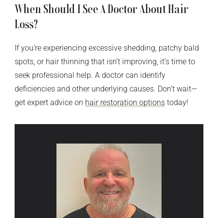
When Should I See A Doctor About Hair
Loss?
If you’re experiencing excessive shedding, patchy bald
spots, or hair thinning that isn’t improving, it’s time to
seek professional help. A doctor can identify
deficiencies and other underlying causes. Don’t wait—
get expert advice on
hair restoration options
today!