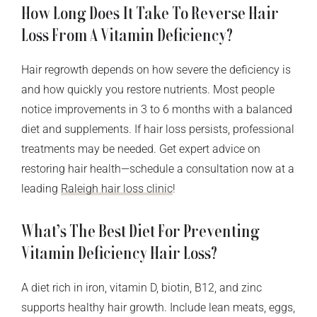
How Long Does It Take To Reverse Hair
Loss From A Vitamin Deficiency?
Hair regrowth depends on how severe the deficiency is
and how quickly you restore nutrients. Most people
notice improvements in 3 to 6 months with a balanced
diet and supplements. If hair loss persists, professional
treatments may be needed. Get expert advice on
restoring hair health—schedule a consultation now at a
leading
Raleigh hair loss clinic
!
What’s The Best Diet For Preventing
Vitamin Deficiency Hair Loss?
A diet rich in iron, vitamin D, biotin, B12, and zinc
supports healthy hair growth. Include lean meats, eggs,