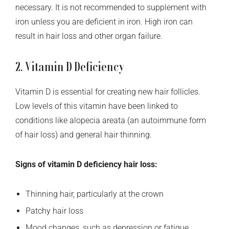
necessary. It is not recommended to supplement with
iron unless you are deficient in iron. High iron can
result in hair loss and other organ failure.
2. Vitamin D Deficiency
Vitamin D is essential for creating new hair follicles.
Low levels of this vitamin have been linked to
conditions like alopecia areata (an autoimmune form
of hair loss) and general hair thinning.
Signs of vitamin D deficiency hair loss:
Thinning hair, particularly at the crown
Patchy hair loss
Mood changes, such as depression or fatigue