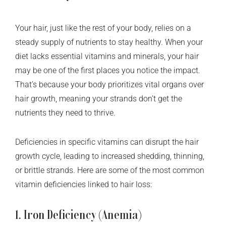
Your hair, just like the rest of your body, relies on a
steady supply of nutrients to stay healthy. When your
diet lacks essential vitamins and minerals, your hair
may be one of the first places you notice the impact.
That’s because your body prioritizes vital organs over
hair growth, meaning your strands don’t get the
nutrients they need to thrive.
Deficiencies in specific vitamins can disrupt the hair
growth cycle, leading to increased shedding, thinning,
or brittle strands. Here are some of the most common
vitamin deficiencies linked to hair loss:
1. Iron Deficiency (Anemia)