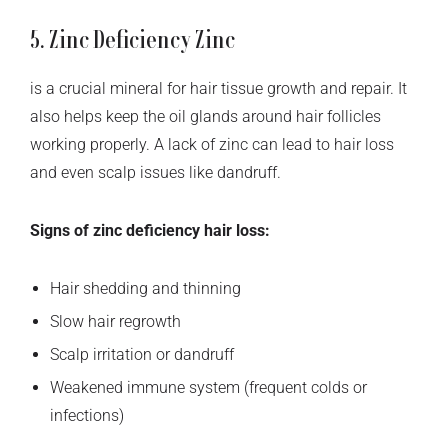
5. Zinc Deficiency Zinc
is a crucial mineral for hair tissue growth and repair. It
also helps keep the oil glands around hair follicles
working properly. A lack of zinc can lead to hair loss
and even scalp issues like dandruff.
Signs of zinc deficiency hair loss:
Hair shedding and thinning
Slow hair regrowth
Scalp irritation or dandruff
Weakened immune system (frequent colds or
infections)