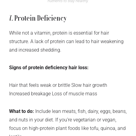
nutrients to stay healthy.
7. Protein Deficiency
While not a vitamin, protein is essential for hair
structure. A lack of protein can lead to hair weakening
and increased shedding.
Signs of protein deficiency hair loss:
Hair that feels weak or brittle Slow hair growth
Increased breakage Loss of muscle mass
What to do:
Include lean meats, fish, dairy, eggs, beans,
and nuts in your diet. If you’re vegetarian or vegan,
focus on high-protein plant foods like tofu, quinoa, and