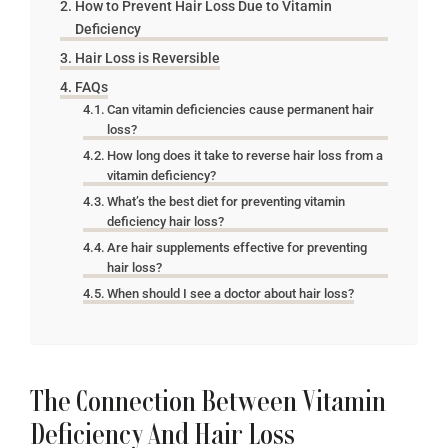
How to Prevent Hair Loss Due to Vitamin
Deficiency
Hair Loss is Reversible
FAQs
Can vitamin deficiencies cause permanent hair
loss?
How long does it take to reverse hair loss from a
vitamin deficiency?
What’s the best diet for preventing vitamin
deficiency hair loss?
Are hair supplements effective for preventing
hair loss?
When should I see a doctor about hair loss?
The Connection Between Vitamin
Deficiency And Hair Loss