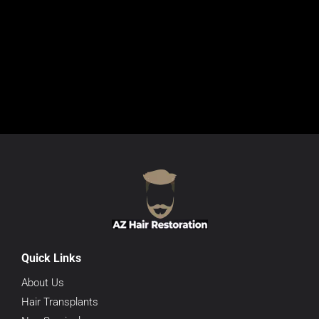
Quick Links
About Us
Hair Transplants