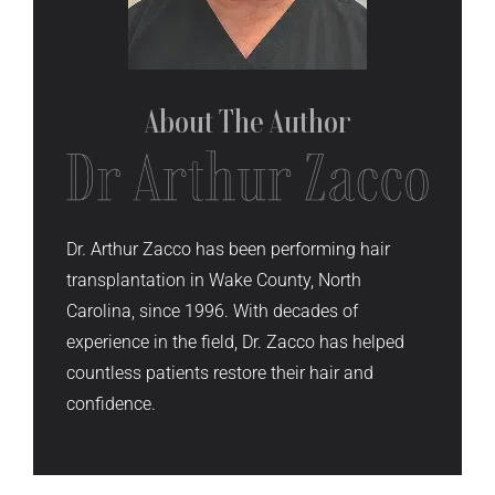
About The
Author
Dr. Arthur Zacco has been performing hair
transplantation in Wake County, North
Carolina, since 1996. With decades of
experience in the field, Dr. Zacco has helped
countless patients restore their hair and
confidence.