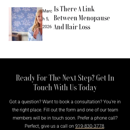
Is There A Link
Marc
Between Menopause
h 5,
And Hair Loss
2026
Ready For The Next Step? Get In
Touch With Us Today
Got a question? Want to book a consultation? You’re in
the right place. Fill out the form and one of our team
members will be in touch soon. Prefer a phone call?
Perfect, give us a call on
919-830-3778
.