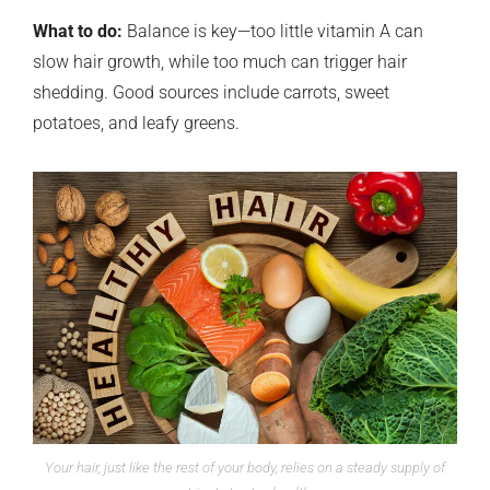
What to do:
Balance is key—too little vitamin A can
slow hair growth, while too much can trigger hair
shedding. Good sources include carrots, sweet
potatoes, and leafy greens.
Your hair, just like the rest of your body, relies on a steady supply of