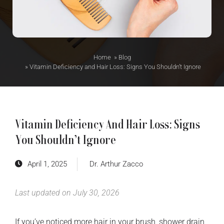
Home
»
Blog
»
Vitamin Deficiency and Hair Loss: Signs You Shouldn’t Ignore
Vitamin Deficiency And Hair Loss: Signs
You Shouldn’t Ignore
April 1, 2025
Dr. Arthur Zacco
Last updated on July 30, 2026
If you’ve noticed more hair in your brush, shower drain,