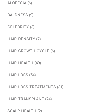
ALOPECIA
(6)
BALDNESS
(9)
CELEBRITY
(3)
HAIR DENSITY
(2)
HAIR GROWTH CYCLE
(6)
HAIR HEALTH
(49)
HAIR LOSS
(54)
HAIR LOSS TREATMENTS
(31)
HAIR TRANSPLANT
(24)
SCALP HEALTH
(2)