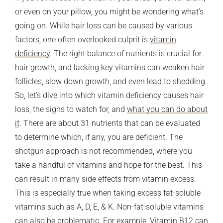
or even on your pillow, you might be wondering what’s
going on. While hair loss can be caused by various
factors, one often overlooked culprit is
vitamin
deficiency
. The right balance of nutrients is crucial for
hair growth, and lacking key vitamins can weaken hair
follicles, slow down growth, and even lead to shedding.
So, let’s dive into which vitamin deficiency causes hair
loss, the signs to watch for, and
what you can do about
it
. There are about 31 nutrients that can be evaluated
to determine which, if any, you are deficient. The
shotgun approach is not recommended, where you
take a handful of vitamins and hope for the best. This
can result in many side effects from vitamin excess.
This is especially true when taking excess fat-soluble
vitamins such as A, D, E, & K. Non-fat-soluble vitamins
can also be problematic. For example, Vitamin B12 can