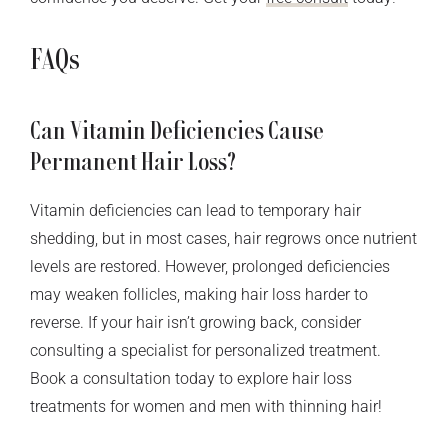
FAQs
Can Vitamin Deficiencies Cause
Permanent Hair Loss?
Vitamin deficiencies can lead to temporary hair
shedding, but in most cases, hair regrows once nutrient
levels are restored. However, prolonged deficiencies
may weaken follicles, making hair loss harder to
reverse. If your hair isn’t growing back, consider
consulting a specialist for personalized treatment.
Book a consultation today to explore hair loss
treatments for women and men with thinning hair!