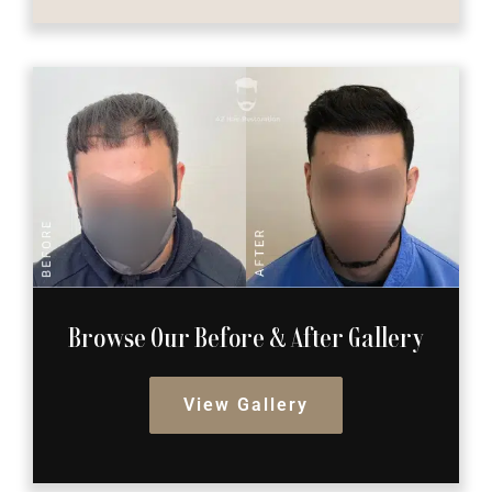
Browse Our Before
& After Gallery
View Gallery