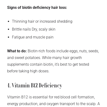
Signs of biotin deficiency hair loss:
Thinning hair or increased shedding
Brittle nails Dry, scaly skin
Fatigue and muscle pain
What to do:
Biotin-rich foods include eggs, nuts, seeds,
and sweet potatoes. While many hair growth
supplements contain biotin, it’s best to get tested
before taking high doses.
4. Vitamin B12 Deficiency
Vitamin B12 is essential for red blood cell formation,
energy production, and oxygen transport to the scalp. A