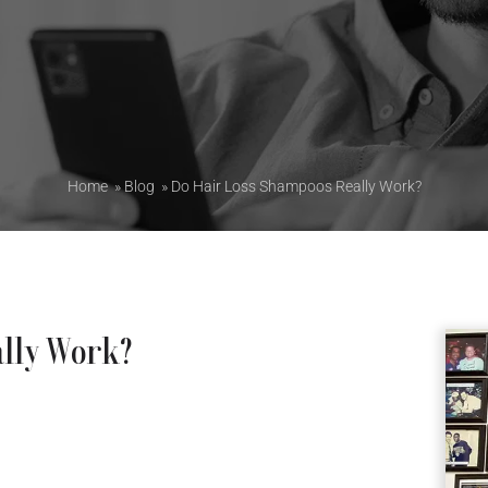
Home
»
Blog
»
Do Hair Loss Shampoos Really Work?
ally Work?