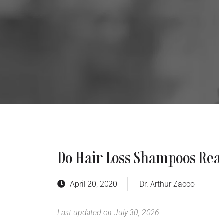
Do Hair Loss Shampoos Re
April 20, 2020
Dr. Arthur Zacco
Last updated on July 30, 2026