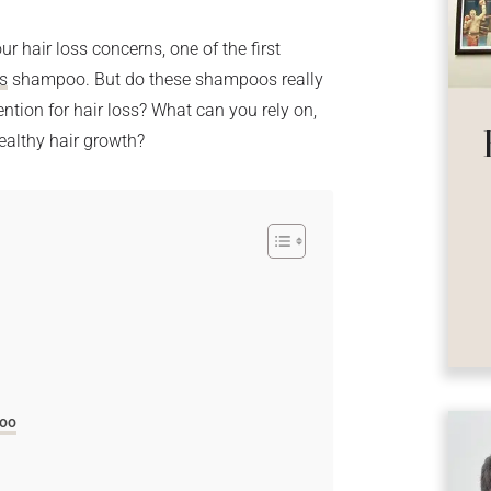
r hair loss concerns, one of the first
ss
shampoo. But do these shampoos really
ntion for hair loss? What can you rely on,
ealthy hair growth?
poo