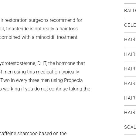
BAL
air restoration surgeons recommend for
CELE
l, finasteride is not really a hair loss
s combined with a minoxidil treatment
HAIR
HAI
hydrotestosterone, DHT, the hormone that
HAIR
f men using this medication typically
. Two in every three men using Propecia
HAIR
ps working if you do not continue taking the
HAIR
HAI
SCAL
 caffeine shampoo based on the