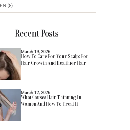
EN
(8)
Recent Posts
March 19, 2026
How To Care For Your Scalp: For
Hair Growth And Healthier Hair
March 12, 2026
What Causes Hair Thinning In
Women And How To Treat It