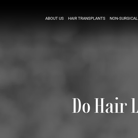
ABOUT US
HAIR TRANSPLANTS
NON-SURGICAL
Do Hair 