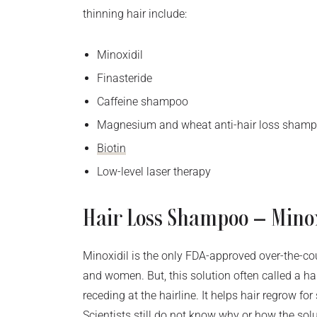
thinning hair include:
Minoxidil
Finasteride
Caffeine shampoo
Magnesium and wheat anti-hair loss sham
Biotin
Low-level laser therapy
Hair Loss Shampoo – Mino
Minoxidil is the only FDA-approved over-the-co
and women. But, this solution often called a h
receding at the hairline. It helps hair regrow f
Scientists still do not know why or how the solut