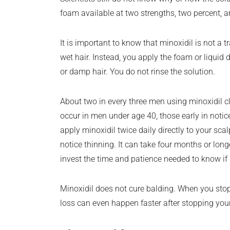
foam available at two strengths, two percent, a
It is important to know that minoxidil is not a 
wet hair. Instead, you apply the foam or liquid 
or damp hair. You do not rinse the solution.
About two in every three men using minoxidil cla
occur in men under age 40, those early in noticea
apply minoxidil twice daily directly to your sca
notice thinning. It can take four months or lon
invest the time and patience needed to know if m
Minoxidil does not cure balding. When you stop 
loss can even happen faster after stopping you