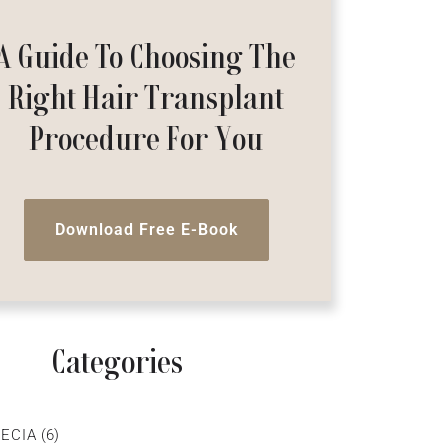
A Guide To Choosing The
Right Hair Transplant
Procedure For You
Download Free E-Book
Categories
ECIA
(6)