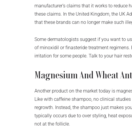
manufacturer’s claims that it works to reduce h
these claims. In the United Kingdom, the UK Ad
that these brands can no longer make such ill
Some dermatologists suggest if you want to use
of minoxidil or finasteride treatment regimens.
irritation for some people. Talk to your hair re
Magnesium And Wheat Ant
Another product on the market today is magne
Like with caffeine shampoo, no clinical studies
regrowth. Instead, the shampoo just makes you
typically occurs due to over styling, heat expo
not at the follicle.