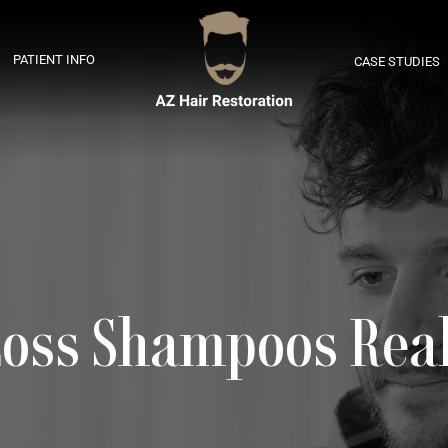
PATIENT INFO
CASE STUDIES
Loss Shampoos Rea