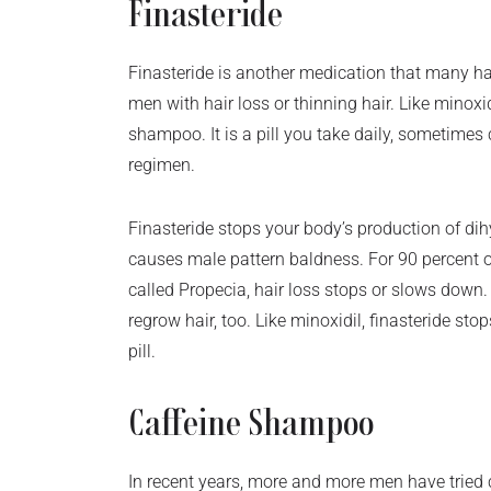
Finasteride
Finasteride is another medication that many h
men with hair loss or thinning hair. Like minoxidi
shampoo. It is a pill you take daily, sometime
regimen.
Finasteride stops your body’s production of di
causes male pattern baldness. For 90 percent o
called Propecia, hair loss stops or slows down
regrow hair, too. Like minoxidil, finasteride sto
pill.
Caffeine Shampoo
In recent years, more and more men have tried