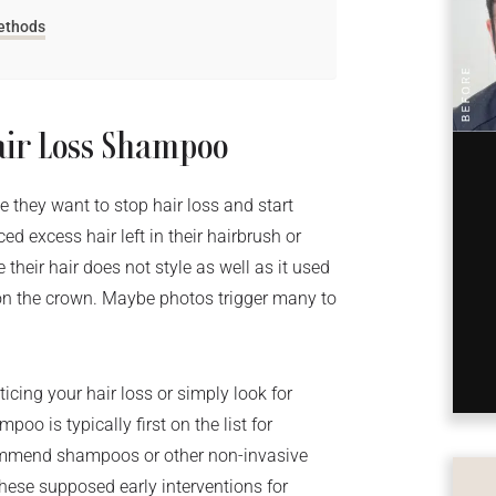
Methods
air Loss Shampoo
 they want to stop hair loss and start
ed excess hair left in their hairbrush or
their hair does not style as well as it used
r on the crown. Maybe photos trigger many to
cing your hair loss or simply look for
poo is typically first on the list for
commend shampoos or other non-invasive
hese supposed early interventions for