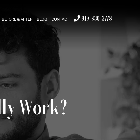
919-830-3778
BEFORE & AFTER
BLOG
CONTACT
lly Work?