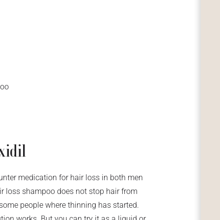
poo
xidil
unter medication for hair loss in both men
air loss shampoo does not stop hair from
or some people where thinning has started.
ion works. But you can try it as a liquid or