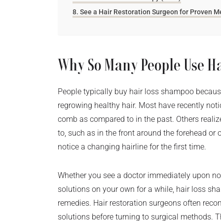
See a Hair Restoration Surgeon for Proven 
Why So Many People Use H
People typically buy hair loss shampoo because
regrowing healthy hair. Most have recently notic
comb as compared to in the past. Others realize 
to, such as in the front around the forehead o
notice a changing hairline for the first time.
Whether you see a doctor immediately upon noti
solutions on your own for a while, hair loss sham
remedies. Hair restoration surgeons often re
solutions before turning to surgical methods. T