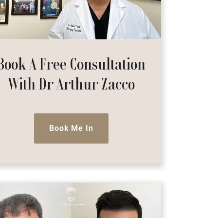
Book A Free Consultation
With Dr Arthur Zacco
Book Me In