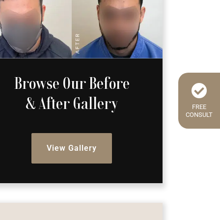
Browse Our Before
& After Gallery
FREE
CONSULT
View Gallery