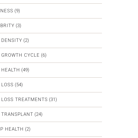
DNESS
(9)
BRITY
(3)
 DENSITY
(2)
R GROWTH CYCLE
(6)
 HEALTH
(49)
 LOSS
(54)
 LOSS TREATMENTS
(31)
R TRANSPLANT
(24)
P HEALTH
(2)