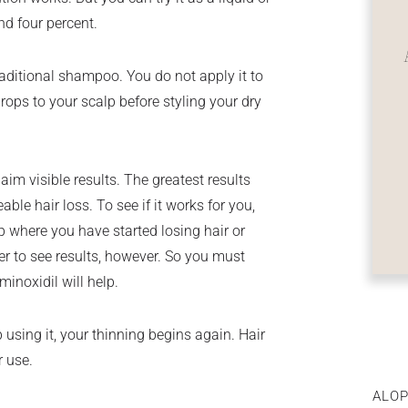
nd four percent.
traditional shampoo. You do not apply it to
drops to your scalp before styling your dry
im visible results. The greatest results
ble hair loss. To see if it works for you,
lp where you have started losing hair or
ger to see results, however. So you must
inoxidil will help.
using it, your thinning begins again. Hair
r use.
ALOP