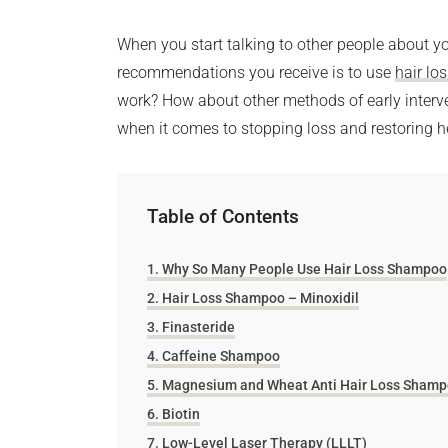
When you start talking to other people about you
recommendations you receive is to use
hair lo
work? How about other methods of early interve
when it comes to stopping loss and restoring h
Table of Contents
Why So Many People Use Hair Loss Shampoo
Hair Loss Shampoo – Minoxidil
Finasteride
Caffeine Shampoo
Magnesium and Wheat Anti Hair Loss Sham
Biotin
Low-Level Laser Therapy (LLLT)