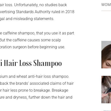
WOM
air loss. Unfortunately, no studies back
vertising Standards Authority ruled in 2018
egal and misleading statements.
 caffeine shampoo, that you use it as part
 But the caffeine causes some scalp
storation surgeon before beginning use.
i Hair Loss Shampoo
sium and wheat anti-hair loss shampoo.
 back the brands’ associated claims of hair
r hair less prone to breakage. Breakage
sure and dryness, further down the hair and